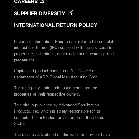
CAREERS
SUPPLIER DIVERSITY
INTERNATIONAL RETURN POLICY
Important Information: Prior to use, refer to the complete
instructions for use (IFU) supplied with the device(s) for
proper use, indications, contraindications, warnings and
precautions.
Capitalized product names and ALLClear™ are
trademarks of ASP Global Manufacturing GmbH.
The third-party trademarks used herein are the
properties of their respective owners.
This site is published by Advanced Sterilization
Products, Inc. which is solely responsible for its
contents. It is intended for visitors from the United
States.
The devices advertised on this website may not have