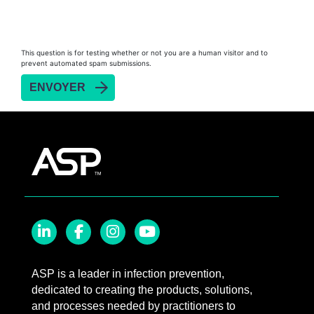
This question is for testing whether or not you are a human visitor and to
prevent automated spam submissions.
LinkedIn
Facebook
Instagram
YouTube
ASP is a leader in infection prevention,
dedicated to creating the products, solutions,
and processes needed by practitioners to