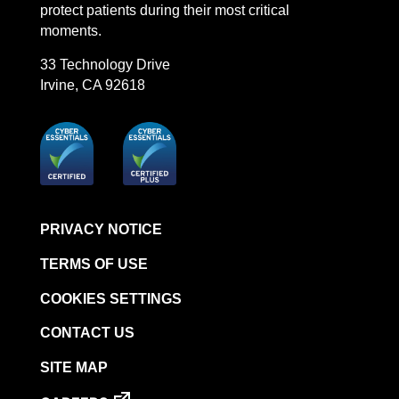
protect patients during their most critical
moments.
33 Technology Drive
Irvine, CA 92618
PRIVACY NOTICE
TERMS OF USE
COOKIES SETTINGS
CONTACT US
SITE MAP