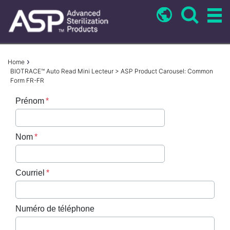
Skip
to
main
content
Breadcrumb
Home
BIOTRACE™ Auto Read Mini Lecteur > ASP Product Carousel: Common
Form FR-FR
Prénom
Nom
Courriel
Numéro de téléphone