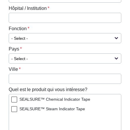
Hôpital / Institution
Fonction
Pays
Ville
Quel est le produit qui vous intéresse?
SEALSURE™ Chemical Indicator Tape
SEALSURE™ Steam Indicator Tape