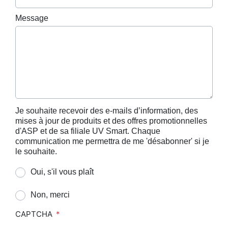
Message
Je souhaite recevoir des e-mails d’information, des
mises à jour de produits et des offres promotionnelles
d'ASP et de sa filiale UV Smart. Chaque
communication me permettra de me 'désabonner' si je
le souhaite.
Oui, s'il vous plaît
Non, merci
CAPTCHA