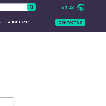
EN-US
CONTACT US
S
ABOUT ASP