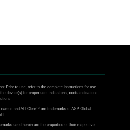
on: Prior to use, refer to the complete instructions for use
 the device(s) for proper use, indications, contraindications,
utions.
ct names and ALLClear™ are trademarks of ASP Global
bH.
demarks used herein are the properties of their respective