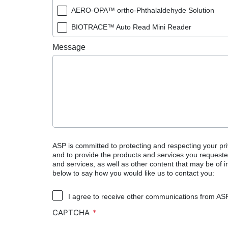
AERO-OPA™ ortho-Phthalaldehyde Solution
BIOTRACE™ Auto Read Mini Reader
BIOTRACE™ Auto Read Pro Reader
Message
BIOTRACE™ Auto Read 20 Steam BI
BIOTRACE™ Auto Read 20 Steam BI/PCD Kit
CIDEX™ OPA Concentrate Solution
CIDEX™ OPA Solution
CIDEX™ OPA Solution Test Strips
CIDEX™ Tray System
ASP is committed to protecting and respecting your pri
and to provide the products and services you requeste
CIDEZYME™ XTRA Multi-Enzymatic Detergent
and services, as well as other content that may be of in
below to say how you would like us to contact you:
CYCLESURE™ 24 Biological Indicator (BI)
ENZOL™ Enzymatic Detergent
I agree to receive other communications from AS
CAPTCHA
EVOTECH™ Endoscope Cleaner and Reprocess