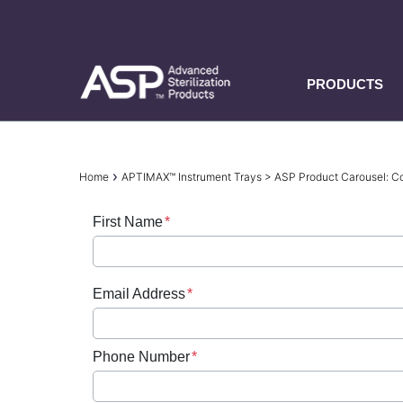
Skip
to
main
content
PRODUCTS
Breadcrumb
Home
APTIMAX™ Instrument Trays > ASP Product Carousel:
First Name
Email Address
Phone Number