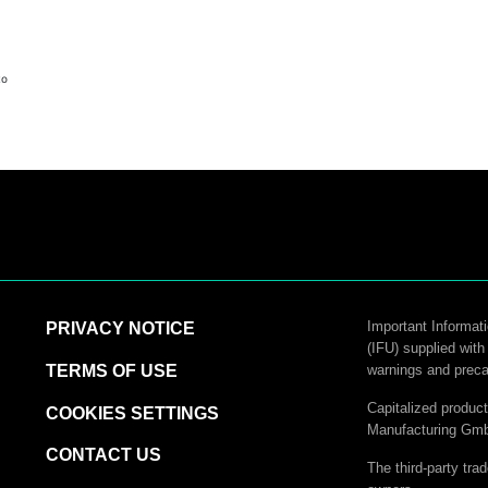
to
logy
Important Informati
PRIVACY NOTICE
(IFU) supplied with
hnology
TERMS OF USE
warnings and preca
Capitalized produ
COOKIES SETTINGS
Manufacturing Gm
CONTACT US
The third-party tra