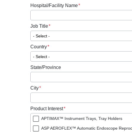
Hospital/Facility Name
Job Title
Country
State/Province
City
Product Interest
APTIMAX™ Instrument Trays, Tray Holders
ASP AEROFLEX™ Automatic Endoscope Reproc