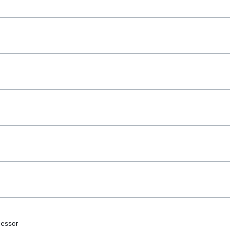
essor