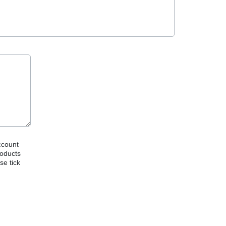
ccount
roducts
se tick