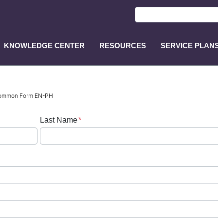
KNOWLEDGE CENTER
RESOURCES
SERVICE PLAN
ASP
Main
Menu
 Common Form EN-PH
Last Name