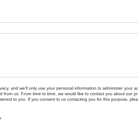
vacy, and we’ll only use your personal information to administer your a
d from us. From time to time, we would like to contact you about our p
terest to you. If you consent to us contacting you for this purpose, plea
P
or