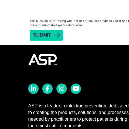
Heat Sealer HS 900
Heat Sealer HS 1000
Heat Sealer HS 2000
This question is for testing whether or not you are a human visitor and 
prevent automated spam submissions.
PRESEPT™ Disinfectant Granules
PRESEPT™ Effervescent Disinfectant Tablets
SEALSURE™ Chemical Indicator Tape
SEALSURE™ Steam Indicator Tape
STERRAD™ Chemical Indicator Strips
STERRAD NX™ System with ALLClear™ Techno
STERRAD NX™ Cassettes
STERRAD™ 100NX System with ALLClear™ Tec
LinkedIn
Facebook
Instagram
YouTube
STERRAD™ 100NX Cassettes
ASP is a leader in infection prevention, dedicated
to creating the products, solutions, and processes
STERRAD™ System Cassettes Collection Box
needed by practitioners to protect patients during
STERRAD SI™ 100 System
their most critical moments.