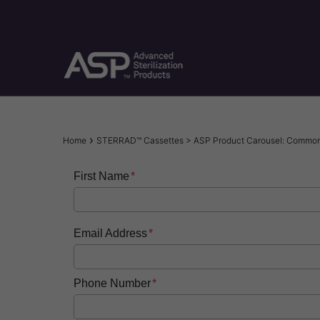
Skip
to
main
content
Breadcrumb
Home
STERRAD™ Cassettes > ASP Product Carousel: Commo
First Name
Email Address
Phone Number