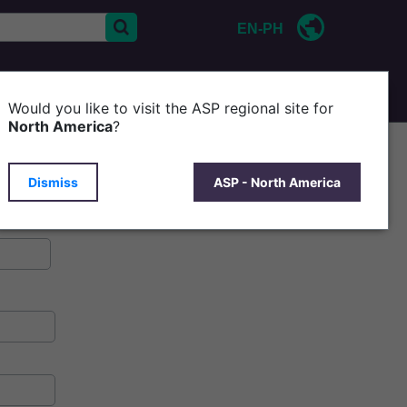
EN-PH
CONTACT US
Would you like to visit the ASP regional site for
North America
?
Dismiss
ASP - North America