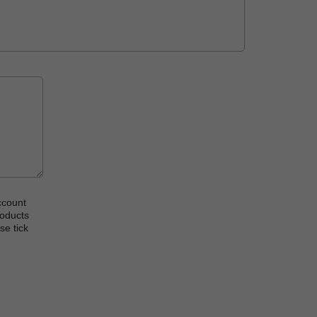
ccount
roducts
se tick