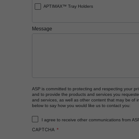
APTIMAX™ Tray Holders
Message
ASP is committed to protecting and respecting your pri
and to provide the products and services you requeste
and services, as well as other content that may be of in
below to say how you would like us to contact you:
I agree to receive other communications from AS
CAPTCHA