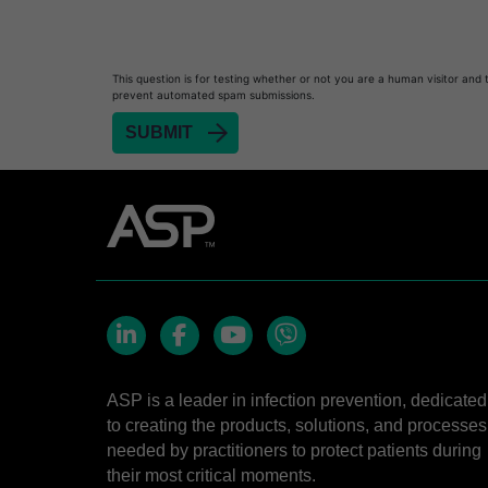
This question is for testing whether or not you are a human visitor and 
prevent automated spam submissions.
LinkedIn
Facebook
YouTube
Viber
ASP is a leader in infection prevention, dedicated
to creating the products, solutions, and processes
needed by practitioners to protect patients during
their most critical moments.