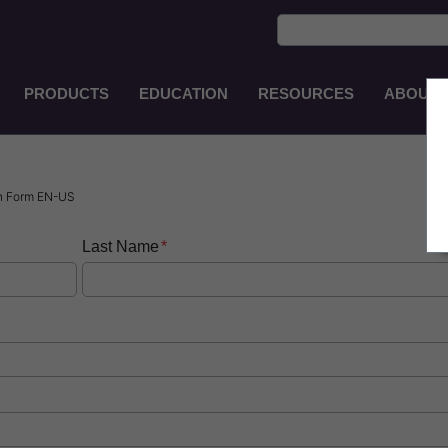
PRODUCTS
EDUCATION
RESOURCES
ABOUT
Main
Navigation
EN-
PH
n Form EN-US
Last Name