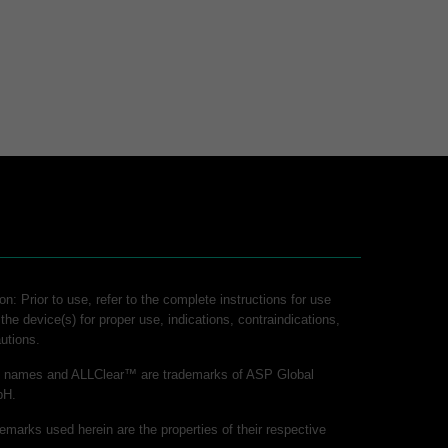
on: Prior to use, refer to the complete instructions for use
 the device(s) for proper use, indications, contraindications,
utions.
ct names and ALLClear™ are trademarks of ASP Global
bH.
demarks used herein are the properties of their respective