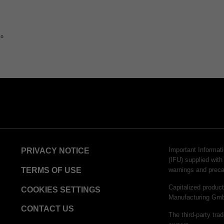
to
Important Informati
PRIVACY NOTICE
(IFU) supplied with
TERMS OF USE
warnings and preca
Capitalized produ
COOKIES SETTINGS
Manufacturing Gm
CONTACT US
The third-party tra