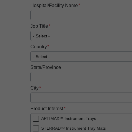
Hospital/Facility Name
Job Title
Country
State/Province
City
Product Interest
APTIMAX™ Instrument Trays
STERRAD™ Instrument Tray Mats