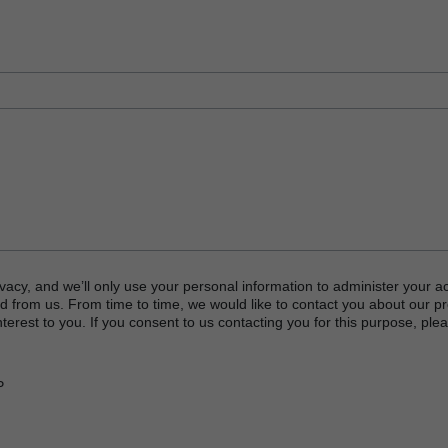
vacy, and we’ll only use your personal information to administer your a
d from us. From time to time, we would like to contact you about our p
terest to you. If you consent to us contacting you for this purpose, plea
P