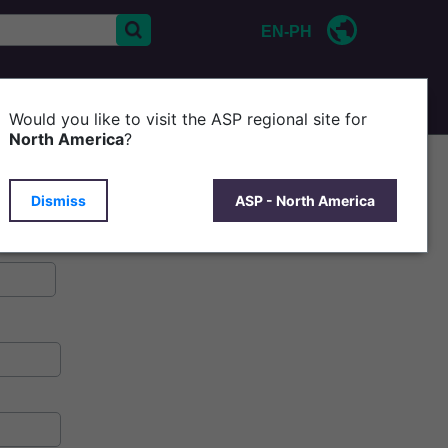
EN-PH
CONTACT US
Would you like to visit the ASP regional site for
North America
?
Dismiss
ASP - North America