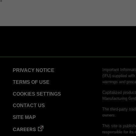
to
Important Informati
PRIVACY NOTICE
(IFU) supplied with
TERMS OF USE
warnings and preca
Capitalized produ
COOKIES SETTINGS
Manufacturing Gm
CONTACT US
The third-party tra
owners.
SITE MAP
This site is publis
CAREERS
responsible for its 