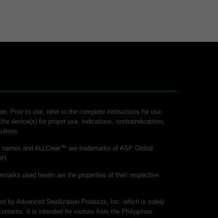
on: Prior to use, refer to the complete instructions for use
 the device(s) for proper use, indications, contraindications,
utions.
ct names and ALLClear™ are trademarks of ASP Global
bH.
demarks used herein are the properties of their respective
hed by Advanced Sterilization Products, Inc. which is solely
contents. It is intended for visitors from the Philippines.