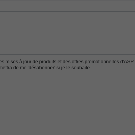
es mises à jour de produits et des offres promotionnelles d'ASP 
ttra de me 'désabonner' si je le souhaite.