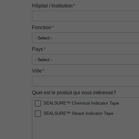
Hôpital / Institution
Fonction
Pays
Ville
Quel est le produit qui vous intéresse?
SEALSURE™ Chemical Indicator Tape
SEALSURE™ Steam Indicator Tape