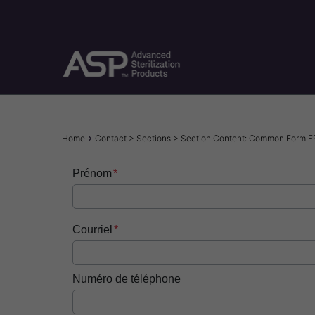
Skip
to
main
content
Breadcrumb
Home
Contact > Sections > Section Content: Common Form F
Prénom
Courriel
Numéro de téléphone