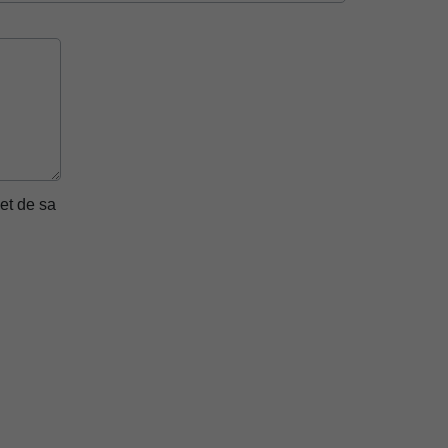
et de sa