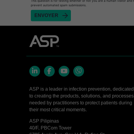
This question is for testing whether or not you are a human visitor and 
prevent automated spam submissions.
LinkedIn
Facebook
YouTube
Viber
ASP is a leader in infection prevention, dedicated
to creating the products, solutions, and processes
needed by practitioners to protect patients during
their most critical moments.
ASP Pilipinas
40/F, PBCom Tower