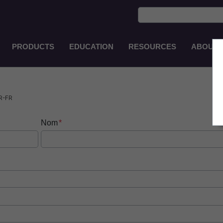
PRODUCTS
EDUCATION
RESOURCES
ABOUT
Main
Navigation
EN-
PH
R-FR
Nom