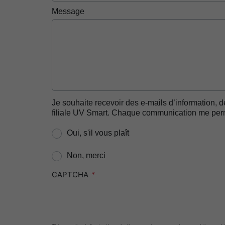
Message
Je souhaite recevoir des e-mails d’information, d
filiale UV Smart. Chaque communication me perme
Oui, s'il vous plaît
Non, merci
CAPTCHA