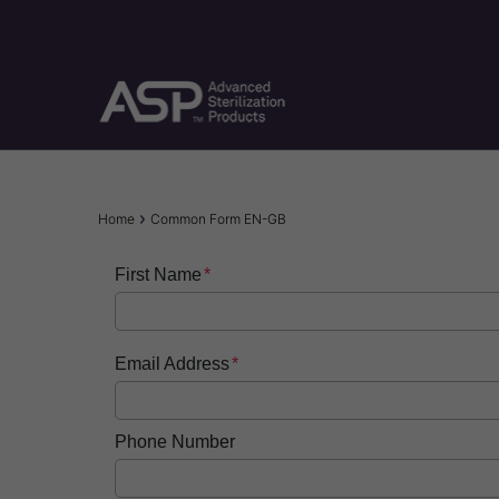
Skip
to
main
content
Breadcrumb
Home
Common Form EN-GB
First Name
Email Address
Phone Number