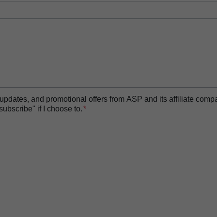
t updates, and promotional offers from ASP and its affiliate com
bscribe" if I choose to.