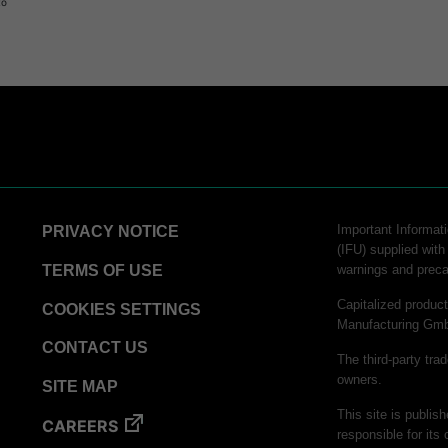
to
Important Informati
PRIVACY NOTICE
(IFU) supplied with
TERMS OF USE
warnings and preca
Capitalized produ
COOKIES SETTINGS
Manufacturing Gm
CONTACT US
The third-party tra
owners.
SITE MAP
This site is publis
CAREERS
responsible for its 