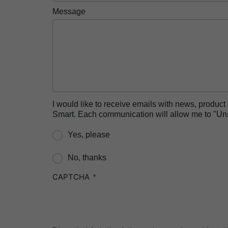
Message
I would like to receive emails with news, produc
Smart. Each communication will allow me to "Unsu
Yes, please
No, thanks
CAPTCHA