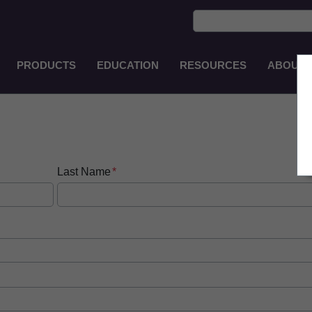
PRODUCTS
EDUCATION
RESOURCES
ABOUT
Main
Navigation
EN-
PH
Last Name