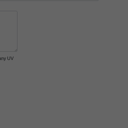
pany UV