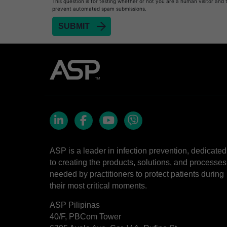
This question is for testing whether or not you are a human visitor and 
prevent automated spam submissions.
LinkedIn
Facebook
YouTube
Viber
ASP is a leader in infection prevention, dedicated
to creating the products, solutions, and processes
needed by practitioners to protect patients during
their most critical moments.
ASP Pilipinas
40/F, PBCom Tower