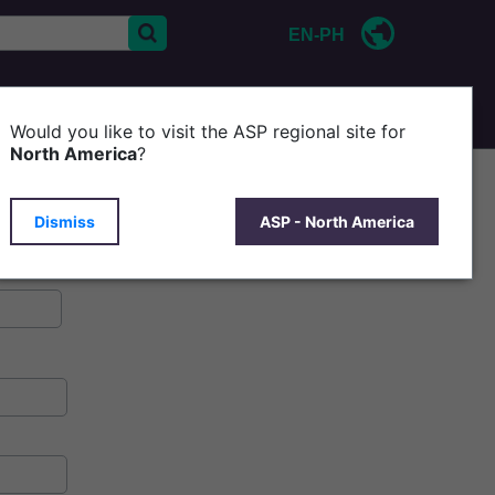
EN-PH
CONTACT US
Would you like to visit the ASP regional site for
North America
?
Dismiss
ASP - North America