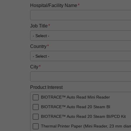
Hospital/Facility Name
Job Title
Country
City
Product Interest
BIOTRACE™ Auto Read Mini Reader
BIOTRACE™ Auto Read 20 Steam BI
BIOTRACE™ Auto Read 20 Steam BI/PCD Kit
Thermal Printer Paper (Mini Reader, 23 mm dia