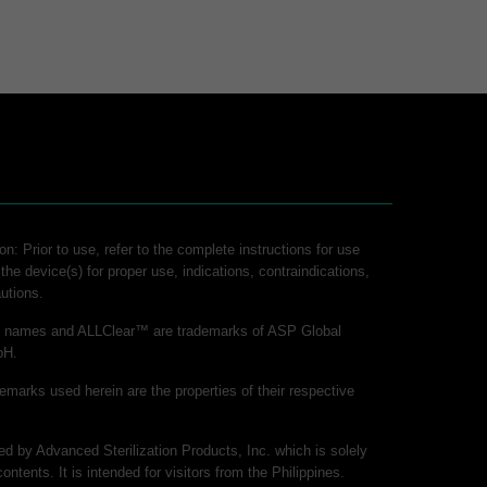
on: Prior to use, refer to the complete instructions for use
 the device(s) for proper use, indications, contraindications,
utions.
ct names and ALLClear™ are trademarks of ASP Global
bH.
demarks used herein are the properties of their respective
hed by Advanced Sterilization Products, Inc. which is solely
contents. It is intended for visitors from the Philippines.