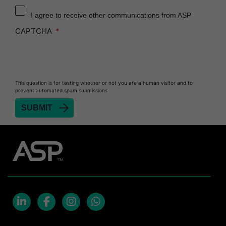
I agree to receive other communications from ASP
CAPTCHA
This question is for testing whether or not you are a human visitor and to
prevent automated spam submissions.
LinkedIn
Facebook
Instagram
Whatsapp