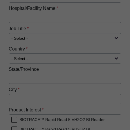
Hospital/Facility Name
Job Title
Country
State/Province
City
Product Interest
BIOTRACE™ Rapid Read 5 VH2O2 BI Reader
BIOTRACE™ Rapid Read 5 VH2O2 BI