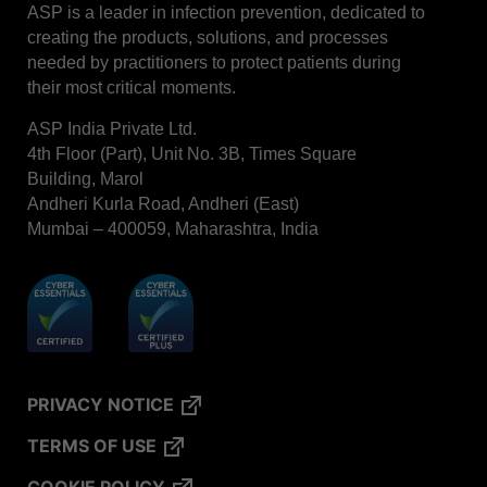
ASP is a leader in infection prevention, dedicated to
creating the products, solutions, and processes
needed by practitioners to protect patients during
their most critical moments.
ASP India Private Ltd.
4th Floor (Part), Unit No. 3B, Times Square
Building, Marol
Andheri Kurla Road, Andheri (East)
Mumbai – 400059, Maharashtra, India
PRIVACY NOTICE
TERMS OF USE