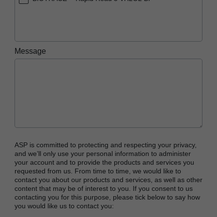
Message
ASP is committed to protecting and respecting your privacy,
and we’ll only use your personal information to administer
your account and to provide the products and services you
requested from us. From time to time, we would like to
contact you about our products and services, as well as other
content that may be of interest to you. If you consent to us
contacting you for this purpose, please tick below to say how
you would like us to contact you: