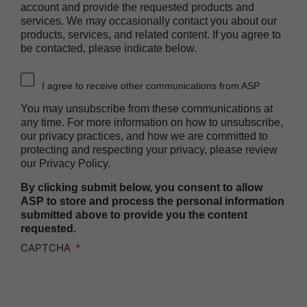
account and provide the requested products and
Heat Sealer HS 1000
services. We may occasionally contact you about our
Heat Sealer HS 2000
products, services, and related content. If you agree to
be contacted, please indicate below.
PRESEPT™ Disinfectant Granules
PRESEPT™ Effervescent Disinfectant Tablets
I agree to receive other communications from ASP
SEALSURE™ Chemical Indicator Tape
You may unsubscribe from these communications at
SEALSURE™ Steam Indicator Tape
any time. For more information on how to unsubscribe,
our privacy practices, and how we are committed to
STERRAD™ Chemical Indicator Strips
protecting and respecting your privacy, please review
our Privacy Policy.
STERRAD NX™ System with ALLClear™
Technology
By clicking submit below, you consent to allow
STERRAD NX™ Cassettes
ASP to store and process the personal information
submitted above to provide you the content
STERRAD™ 100NX System with ALLClear™
requested.
Technology
CAPTCHA
STERRAD™ 100NX Cassettes
STERRAD™ System Cassettes Collection Box
STERRAD SI™ 100 System