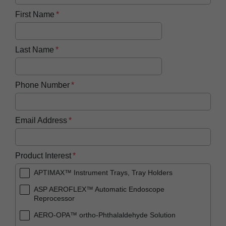
First Name
Last Name
Phone Number
Email Address
Product Interest
APTIMAX™ Instrument Trays, Tray Holders
ASP AEROFLEX™ Automatic Endoscope
Reprocessor
AERO-OPA™ ortho-Phthalaldehyde Solution