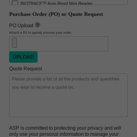
BIOTRACE™ Auto Read Mini Reader
Purchase Order (PO) or Quote Request
BIOTRACE™ Auto Read Pro Reader
BIOTRACE™ Auto Read 20 Steam BI
PO Upload
?
Attach a PO to quickly process your order.
BIOTRACE™ Auto Read 20 Steam BI/PCD Kit
CIDEX™ OPA Concentrate Solution
CIDEX™ OPA Solution
CIDEX™ OPA Solution Test Strips
Quote Request
CIDEX™ Tray System
CIDEZYME™ XTRA Multi-Enzymatic Detergent
CYCLESURE™ 24 Biological Indicator (BI)
ENZOL™ Enzymatic Detergent
EVOTECH™ Endoscope Cleaner and
Reprocessor
ASP is committed to protecting your privacy and will
Heat Sealer HS 900
only use your personal information to manage your