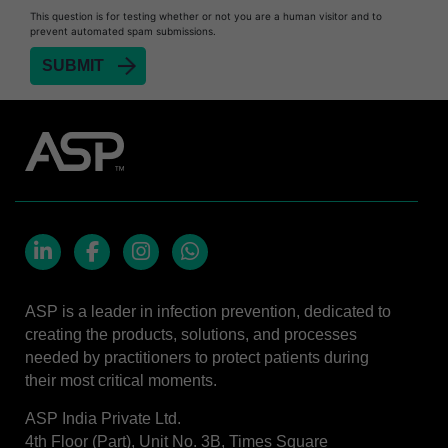
This question is for testing whether or not you are a human visitor and to
STERRAD™ 100S System
prevent automated spam submissions.
STERRAD™ 100S Cassettes
Thermal Printer Paper Mini Reader
Thermal Printer Paper Pro Reader
®
TYVEK
Pouch with STERRAD™ Chemical
Indicator
STERRAD VELOCITY™ Biological Indicator (BI)/
Process Challenge Device (PCD)
STERRAD VELOCITY™ BI Activator
LinkedIn
Facebook
Instagram
Whatsapp
VERISURE™ Bowie-Dick Test Pack
ASP is a leader in infection prevention, dedicated to
VERISURE™ Bowie-Dick Test Card Kit
creating the products, solutions, and processes
needed by practitioners to protect patients during
VERISURE™ Bowie-Dick Test Card (Refill)
their most critical moments.
VERISURE™ Steam Type 5 Migrating Integrator
ASP India Private Ltd.
VERISURE™ Steam Type 5 Migrating Integrator
4th Floor (Part), Unit No. 3B, Times Square
w/ Extender