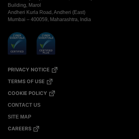
Building, Marol
VERISURE™ Steam Type 5 Migrating Integrator /
Andheri Kurla Road, Andheri (East)
PCD
Mumbai – 400059, Maharashtra, India
VERISURE™ Steam Type 4 Multi-Variable CI
Strips
VERISURE™ Type 5 Ink Integrator
VERISURE™ VH202 Type 4 Multi-Variable CI
Strips
PRIVACY NOTICE
TERMS OF USE
COOKIE POLICY
CONTACT US
SITE MAP
CAREERS