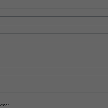
essor