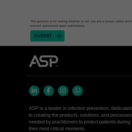
Heat Sealer HS 900
Heat Sealer HS 1000
Heat Sealer HS 2000
This question is for testing whether or not you are a human visitor and 
prevent automated spam submissions.
PRESEPT™ Disinfectant Granules
PRESEPT™ Effervescent Disinfectant Tablets
SEALSURE™ Chemical Indicator Tape
SEALSURE™ Steam Indicator Tape
STERRAD™ Chemical Indicator Strips
STERRAD NX™ System with ALLClear™ Techno
STERRAD NX™ Cassettes
STERRAD™ 100NX System with ALLClear™ Tec
LinkedIn
Facebook
Instagram
Whatsapp
STERRAD™ 100NX Cassettes
ASP is a leader in infection prevention, dedicated
to creating the products, solutions, and processes
STERRAD™ System Cassettes Collection Box
needed by practitioners to protect patients during
STERRAD SI™ 100 System
their most critical moments.