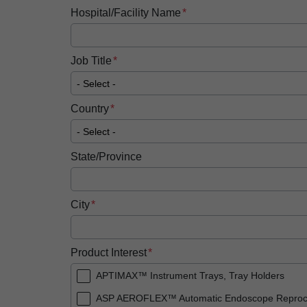
Hospital/Facility Name
Job Title
Country
State/Province
City
Product Interest
APTIMAX™ Instrument Trays, Tray Holders
ASP AEROFLEX™ Automatic Endoscope Reproc