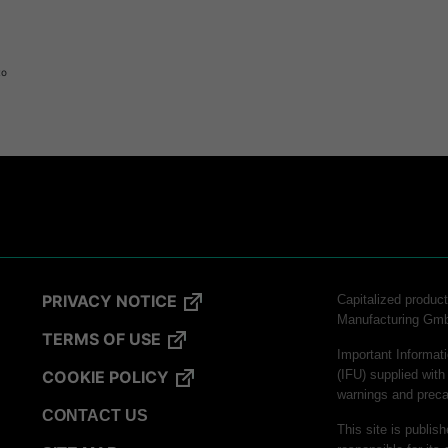
to
logy
PRIVACY NOTICE
Capitalized produ
Manufacturing Gm
hnology
TERMS OF USE
Important Informati
COOKIE POLICY
(IFU) supplied with
warnings and preca
CONTACT US
This site is publis