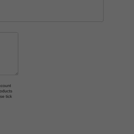
ccount
roducts
se tick