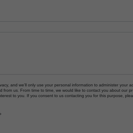
vacy, and we’ll only use your personal information to administer your a
d from us. From time to time, we would like to contact you about our p
terest to you. If you consent to us contacting you for this purpose, plea
P
or