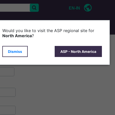
EN-IN
CONTACT US
ABOUT ASP
Would you like to visit the ASP regional site for
North America
?
Dismiss
ASP - North America