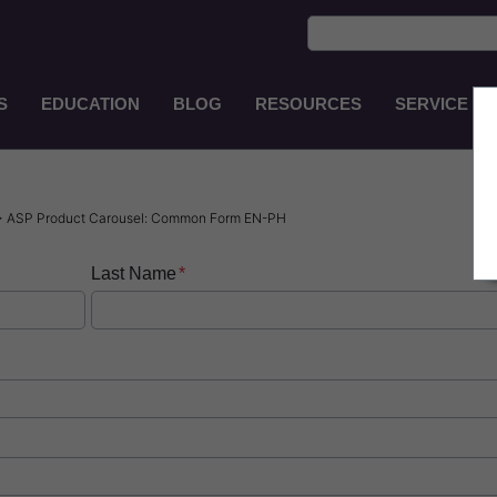
S
EDUCATION
BLOG
RESOURCES
SERVICE
Main
Navigation
EN-
IN
> ASP Product Carousel: Common Form EN-PH
Last Name