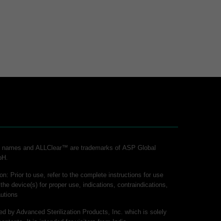
ct names and ALLClear™ are trademarks of ASP Global
bH.
on: Prior to use, refer to the complete instructions for use
 the device(s) for proper use, indications, contraindications,
utions
hed by Advanced Sterilization Products, Inc. which is solely