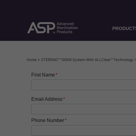
Skip
to
main
content
PRODUCT
Breadcrumb
Home
STERRAD™ 100NX System With ALLClear™ Technology 
First Name
Email Address
Phone Number