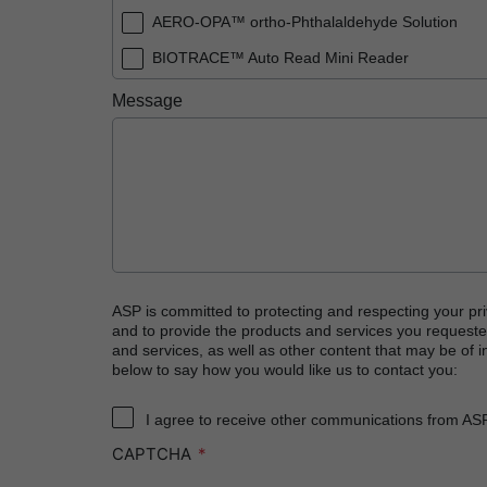
AERO-OPA™ ortho-Phthalaldehyde Solution
BIOTRACE™ Auto Read Mini Reader
BIOTRACE™ Auto Read Pro Reader
Message
BIOTRACE™ Auto Read 20 Steam BI
BIOTRACE™ Auto Read 20 Steam BI/PCD Kit
CIDEX™ OPA Concentrate Solution
CIDEX™ OPA Solution
CIDEX™ OPA Solution Test Strips
CIDEX™ Tray System
ASP is committed to protecting and respecting your pri
and to provide the products and services you requeste
CIDEZYME™ XTRA Multi-Enzymatic Detergent
and services, as well as other content that may be of in
below to say how you would like us to contact you:
CYCLESURE™ 24 Biological Indicator (BI)
ENZOL™ Enzymatic Detergent
I agree to receive other communications from AS
CAPTCHA
EVOTECH™ Endoscope Cleaner and Reprocess