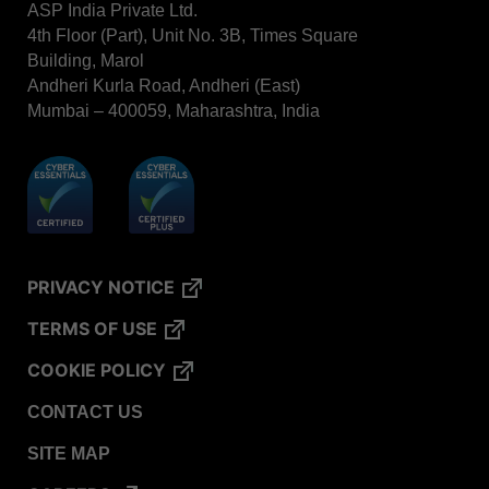
ASP India Private Ltd.
STERRAD VELOCITY™​ BI Activator
4th Floor (Part), Unit No. 3B, Times Square
BIOTRACE™ Auto Read Mini Reader - Thermal
Building, Marol
Printer Paper
Andheri Kurla Road, Andheri (East)
STERRAD VELOCITY™​ Biological Indicator (BI)/
Mumbai – 400059, Maharashtra, India
Process Challenge Device (PCD)
BIOTRACE™ Auto Read Pro Reader - Thermal
Printer Paper
VERISURE™ Bowie-Dick Test Pack
VERISURE™ Bowie-Dick Test Card
PRIVACY NOTICE
VERISURE™ Bowie-Dick Test Card (Refill)
TERMS OF USE
VERISURE™ Steam Type 5 Migrating Integrator
VERISURE™ Steam Type 5 Migrating Integrator /
COOKIE POLICY
PCD
CONTACT US
VERISURE™ Steam Type 5 Migrating Integrator
w/ Extender
SITE MAP
VERISURE™ Steam Type 4 Multi-Variable