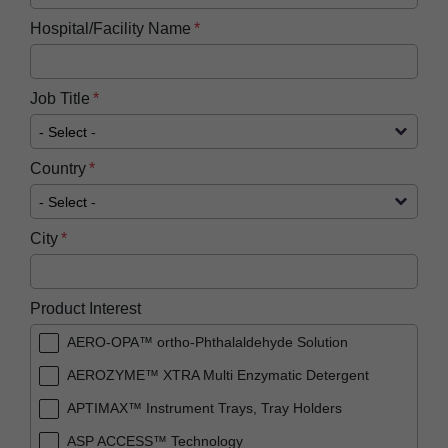
Hospital/Facility Name
Job Title
Country
City
Product Interest
AERO-OPA™ ortho-Phthalaldehyde Solution
AEROZYME™ XTRA Multi Enzymatic Detergent
APTIMAX™​ Instrument Trays, Tray Holders
ASP ACCESS™​ Technology