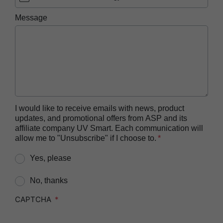
ASP AEROFLEX™ Automatic Endoscope
Message
Reprocessor
ASP AUTOSURE™ MRC Reagent
BIOTRACE™ Auto Read 20 Steam BI
BIOTRACE™ Auto Read 20 Steam BI/PCD Kit
BIOTRACE™ Instant Read Steam BI Reader
BIOTRACE™ Rapid Read 5 VH2O2 BI Reader
I would like to receive emails with news, product
updates, and promotional offers from ASP and its
BIOTRACE™ Auto Read Mini Reader
affiliate company UV Smart. Each communication will
BIOTRACE™ Auto Read Pro Reader
allow me to "Unsubscribe" if I choose to.
CIDEX™​ OPA Concentrate Solution
Yes, please
CIDEX™​ OPA Solution
No, thanks
CIDEX™​ OPA Solution Test Strips
CAPTCHA
CIDEZYME™​ XTRA Multi-Enzymatic Detergent
CIDEZYME BIOCLEAN™ Enzymatic Detergent for