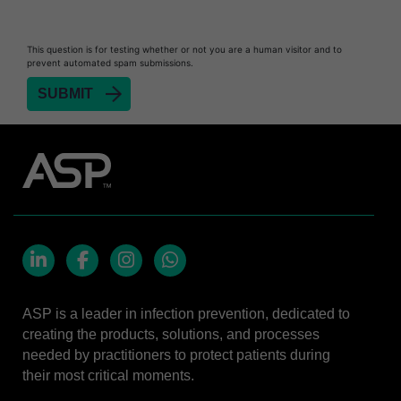
Biofilm Removal
Heat Sealer HS 900
This question is for testing whether or not you are a human visitor and to
prevent automated spam submissions.
Heat Sealer HS 1000
Heat Sealer HS 2000
SEALSURE™​ Chemical Indicator (CI) Tape and
STERRAD™ Chemical Indicator (CI) Strips
STERRAD™​ 100NX System with ALLClear™​
Technology
STERRAD™​ 100S System
STERRAD NX™​ System with ALLClear™​
Technology
LinkedIn
Facebook
Instagram
Whatsapp
Cassettes for STERRAD™ 100S​​
ASP is a leader in infection prevention, dedicated to
Cassettes for STERRAD NX™ with ALLClear™
creating the products, solutions, and processes
Technology​
needed by practitioners to protect patients during
®
TYVEK
​ Pouch with STERRAD™ Chemical
their most critical moments.
Indicator Strips