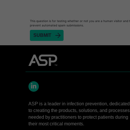
This question is for testing whether or not you are a human visitor and 
prevent automated spam submissions.
LinkedIn
ASP is a leader in infection prevention, dedicated
to creating the products, solutions, and processes
needed by practitioners to protect patients during
their most critical moments.