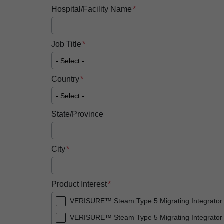
Hospital/Facility Name
Job Title
Country
State/Province
City
Product Interest
VERISURE™ Steam Type 5 Migrating Integrator
VERISURE™ Steam Type 5 Migrating Integrator 