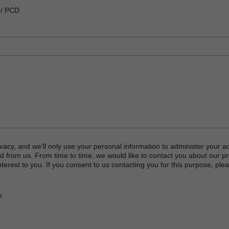
 / PCD
vacy, and we’ll only use your personal information to administer your a
d from us. From time to time, we would like to contact you about our p
terest to you. If you consent to us contacting you for this purpose, plea
P