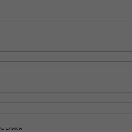
w/ Extender