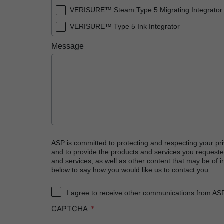
VERISURE™ Steam Type 5 Migrating Integrator
VERISURE™ Type 5 Ink Integrator
Message
ASP is committed to protecting and respecting your pri
and to provide the products and services you requeste
and services, as well as other content that may be of in
below to say how you would like us to contact you:
I agree to receive other communications from AS
CAPTCHA