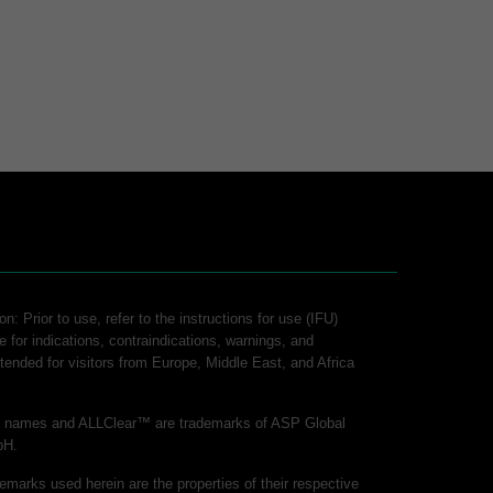
n: Prior to use, refer to the instructions for use (IFU)
e for indications, contraindications, warnings, and
intended for visitors from Europe, Middle East, and Africa
ct names and ALLClear™ are trademarks of ASP Global
bH.
demarks used herein are the properties of their respective