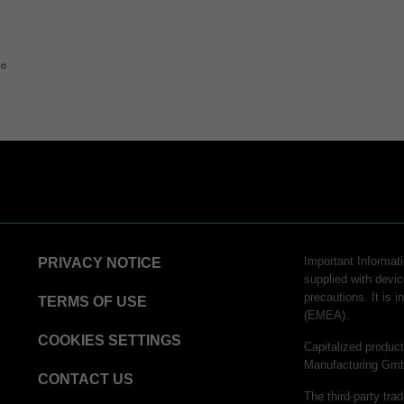
to
Important Informatio
PRIVACY NOTICE
supplied with devic
precautions. It is 
TERMS OF USE
(EMEA).
COOKIES SETTINGS
Capitalized produ
Manufacturing Gm
CONTACT US
The third-party tra