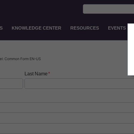
S
KNOWLEDGE CENTER
RESOURCES
EVENTS
Main
Navigation
EN-
GB
usel: Common Form EN-US
Last Name