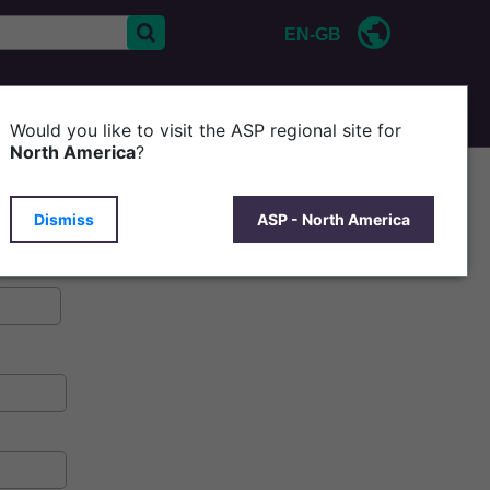
EN-GB
CONTACT US
ABOUT ASP
Would you like to visit the ASP regional site for
North America
?
Dismiss
ASP - North America