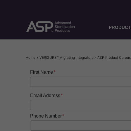
Skip
to
main
content
PRODUCT
Breadcrumb
Home
VERISURE™ Migrating Integrators > ASP Product Caro
First Name
Email Address
Phone Number