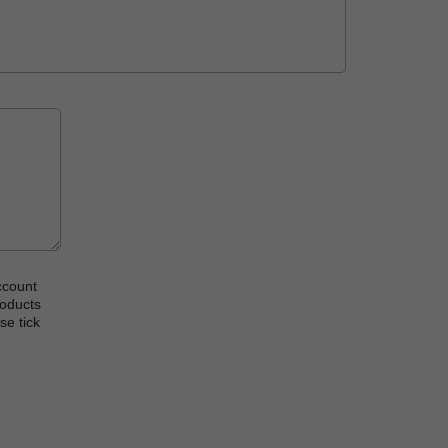
ccount
roducts
se tick