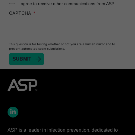
I agree to receive other communications from ASP
Heat Sealer HS 900
CAPTCHA
Heat Sealer HS 1000
Heat Sealer HS 2000
PRESEPT™ Disinfectant Granules
This question is for testing whether or not you are a human visitor and to
PRESEPT™ Effervescent Disinfectant Tablets
prevent automated spam submissions.
SEALSURE™ Chemical Indicator Tape
SEALSURE™ Steam Indicator Tape
STERRAD™ Chemical Indicator Strips
STERRAD NX™ System with ALLClear™
Technology
STERRAD NX™ Cassettes
STERRAD™ 100NX System with ALLClear™
Technology
LinkedIn
STERRAD™ 100NX Cassettes
ASP is a leader in infection prevention, dedicated to