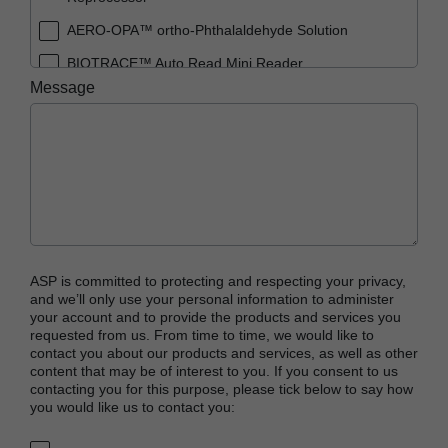
AERO-OPA™ ortho-Phthalaldehyde Solution
BIOTRACE™ Auto Read Mini Reader
Message
BIOTRACE™ Auto Read Pro Reader
BIOTRACE™ Auto Read 20 Steam BI
BIOTRACE™ Auto Read 20 Steam BI/PCD Kit
CIDEX™ OPA Concentrate Solution
CIDEX™ OPA Solution
CIDEX™ OPA Solution Test Strips
ASP is committed to protecting and respecting your privacy,
CIDEX™ Tray System
and we’ll only use your personal information to administer
your account and to provide the products and services you
CIDEZYME™ XTRA Multi-Enzymatic Detergent
requested from us. From time to time, we would like to
contact you about our products and services, as well as other
CYCLESURE™ 24 Biological Indicator (BI)
content that may be of interest to you. If you consent to us
contacting you for this purpose, please tick below to say how
ENZOL™ Enzymatic Detergent
you would like us to contact you:
EVOTECH™ Endoscope Cleaner and
Reprocessor