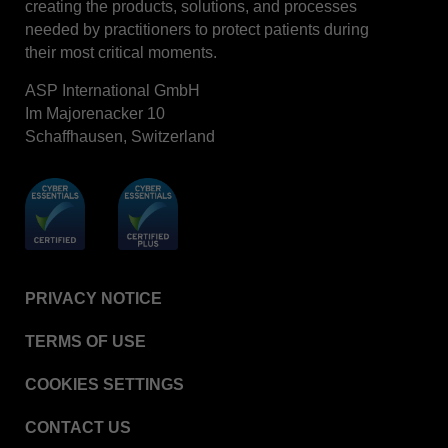
creating the products, solutions, and processes
STERRAD™ System Cassettes Collection Box
needed by practitioners to protect patients during
STERRAD SI™ 100 System
their most critical moments.
STERRAD™ 100S System
ASP International GmbH
STERRAD™ 100S Cassettes
Im Majorenacker 10
Schaffhausen, Switzerland
Thermal Printer Paper Mini Reader
Thermal Printer Paper Pro Reader
®
TYVEK
Pouch with STERRAD™ Chemical
Indicator
STERRAD VELOCITY™ Biological Indicator (BI)/
Process Challenge Device (PCD)
PRIVACY NOTICE
STERRAD VELOCITY™ BI Activator
TERMS OF USE
VERISURE™ Bowie-Dick Test Pack
VERISURE™ Bowie-Dick Test Card Kit
COOKIES SETTINGS
VERISURE™ Bowie-Dick Test Card (Refill)
CONTACT US
VERISURE™ Steam Type 5 Migrating Integrator