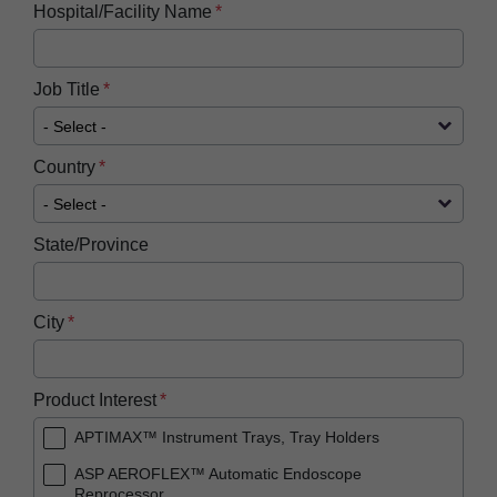
Hospital/Facility Name
Job Title
Country
State/Province
City
Product Interest
APTIMAX™ Instrument Trays, Tray Holders
ASP AEROFLEX™ Automatic Endoscope
Reprocessor