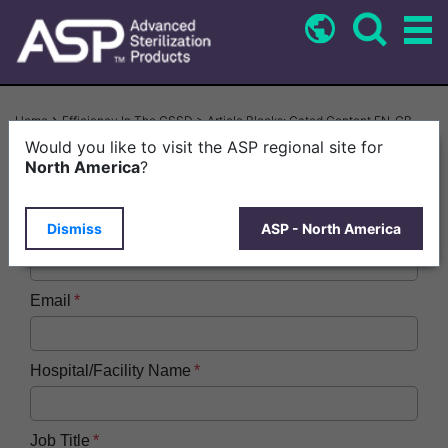
Skip
to
main
content
Breadcrumb
Home
Efficiency In The CSSD > Article Blocks: Gated Content EN-GB
Would you like to visit the ASP regional site for
First Name
North America
?
Dismiss
ASP - North America
Last Name
Email
Hospital/Facility Name
Job Title