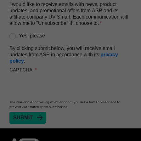
I would like to receive emails with news, product
updates, and promotional offers from ASP and its
affiliate company UV Smart. Each communication will
allow me to "Unsubscribe" if I choose to.
Yes, please
By clicking submit below, you will receive email
updates from ASP in accordance with its
privacy
policy
.
CAPTCHA
This question is for testing whether or not you are a human visitor and to
prevent automated spam submissions.