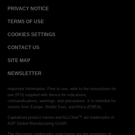
PRIVACY NOTICE
TERMS OF USE
COOKIES SETTINGS
CONTACT US
SITE MAP
NEWSLETTER
Important Information: Prior to use, refer to the instructions for
use (IFU) supplied with device for indications,
contraindications, warnings, and precautions. It is intended for
visitors from Europe, Middle East, and Africa (EMEA).
Capitalized product names and ALLClear™ are trademarks of
ASP Global Manufacturing GmbH.
The third-party trademarks used herein are the properties of