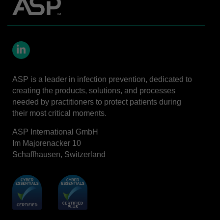
LinkedIn
ASP is a leader in infection prevention, dedicated to
creating the products, solutions, and processes
needed by practitioners to protect patients during
their most critical moments.
ASP International GmbH
Im Majorenacker 10
Schaffhausen, Switzerland