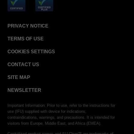
PRIVACY NOTICE
TERMS OF USE
COOKIES SETTINGS
CONTACT US
SITE MAP
NEWSLETTER
Important Information: Prior to use, refer to the instructions for
use (IFU) supplied with device for indications,
contraindications, warnings, and precautions. It is intended for
visitors from Europe, Middle East, and Africa (EMEA).
Capitalized product names and ALLClear™ are trademarks of