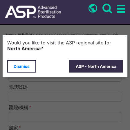
Skip
to
main
content
Breadcrumb
Home
聯繫我們 > Sections > Section Content: Common Form ZH-TW
Would you like to visit the ASP regional site for
姓名
North America
?
Dismiss
ASP - North America
電子郵件
電話號碼
醫院/機構
國家