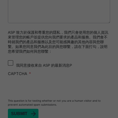
Technology
STERRAD™ 100NX System with ALLClear™
Technology
STERRAD™ 100S System
STERRAD VELOCITY™ Biological Indicator (BI)/
ASP 致力於保護和尊重您的隱私，我們只會使用您的個人資訊
Process Challenge Device (PCD)
來管理您的帳戶並提供您向我們要求的產品和服務。我們會不
時就我們的產品和服務以及您可能感興趣的其他內容與您聯
STERRAD VELOCITY™ BI Activator
繫。如果您同意我們為此目的與您聯繫，請在下面打勾，說明
您希望我們如何與您聯繫：
®
TYVEK
Pouch with STERRAD™ Chemical
Indicator
我同意接收來自 ASP 的最新消息P
SEALSURE™ Chemical Indicator (CI) Tape and
STERRAD™ Chemical Indicator (CI) Strips
CAPTCHA
This question is for testing whether or not you are a human visitor and to
prevent automated spam submissions.