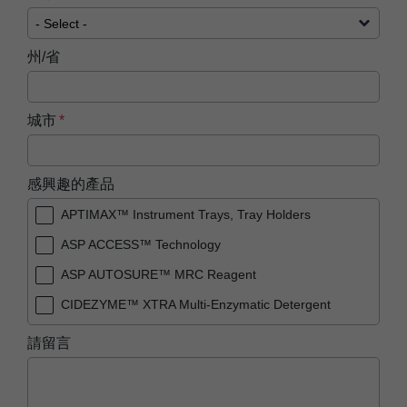
州/省
城市
感興趣的產品
APTIMAX™ Instrument Trays, Tray Holders
ASP ACCESS™ Technology
ASP AUTOSURE™ MRC Reagent
CIDEZYME™ XTRA Multi-Enzymatic Detergent
PRESEPT™ Disinfectant Granules
請留言
PRESEPT™ Effervescent Disinfectant Tablets
STERRAD NX™ System with ALLClear™