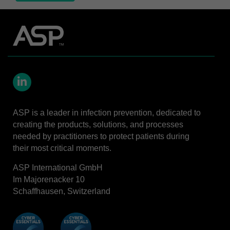
LinkedIn
ASP is a leader in infection prevention, dedicated to
creating the products, solutions, and processes
needed by practitioners to protect patients during
their most critical moments.
ASP International GmbH
Im Majorenacker 10
Schaffhausen, Switzerland