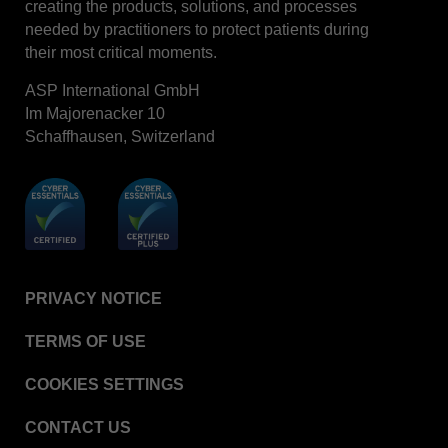
creating the products, solutions, and processes
STERRAD™ System Cassettes Collection Box
needed by practitioners to protect patients during
STERRAD SI™ 100 System
their most critical moments.
STERRAD™ 100S System
ASP International GmbH
STERRAD™ 100S Cassettes
Im Majorenacker 10
Schaffhausen, Switzerland
Thermal Printer Paper Mini Reader
Thermal Printer Paper Pro Reader
®
TYVEK
Pouch with STERRAD™ Chemical
Indicator
STERRAD VELOCITY™ Biological Indicator (BI)/
Process Challenge Device (PCD)
PRIVACY NOTICE
STERRAD VELOCITY™ BI Activator
TERMS OF USE
VERISURE™ Bowie-Dick Test Pack
VERISURE™ Bowie-Dick Test Card Kit
COOKIES SETTINGS
VERISURE™ Bowie-Dick Test Card (Refill)
CONTACT US
VERISURE™ Steam Type 5 Migrating Integrator