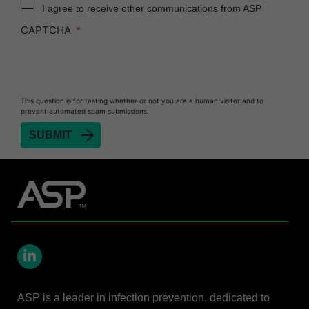
I agree to receive other communications from ASP
Heat Sealer HS 900
CAPTCHA
Heat Sealer HS 1000
Heat Sealer HS 2000
PRESEPT™ Disinfectant Granules
This question is for testing whether or not you are a human visitor and to
PRESEPT™ Effervescent Disinfectant Tablets
prevent automated spam submissions.
SEALSURE™ Chemical Indicator Tape
SEALSURE™ Steam Indicator Tape
STERRAD™ Chemical Indicator Strips
STERRAD NX™ System with ALLClear™
Technology
STERRAD NX™ Cassettes
STERRAD™ 100NX System with ALLClear™
Technology
LinkedIn
STERRAD™ 100NX Cassettes
ASP is a leader in infection prevention, dedicated to