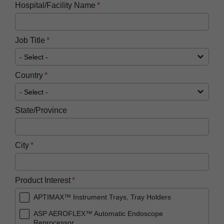
Hospital/Facility Name
Job Title
Country
State/Province
City
Product Interest
APTIMAX™ Instrument Trays, Tray Holders
ASP AEROFLEX™ Automatic Endoscope
Reprocessor