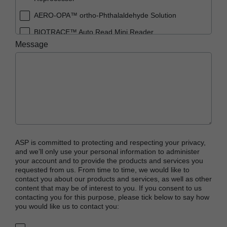
AERO-OPA™ ortho-Phthalaldehyde Solution
BIOTRACE™ Auto Read Mini Reader
Message
BIOTRACE™ Auto Read Pro Reader
BIOTRACE™ Auto Read 20 Steam BI
BIOTRACE™ Auto Read 20 Steam BI/PCD Kit
CIDEX™ OPA Concentrate Solution
CIDEX™ OPA Solution
CIDEX™ OPA Solution Test Strips
ASP is committed to protecting and respecting your privacy,
CIDEX™ Tray System
and we’ll only use your personal information to administer
your account and to provide the products and services you
CIDEZYME™ XTRA Multi-Enzymatic Detergent
requested from us. From time to time, we would like to
contact you about our products and services, as well as other
CYCLESURE™ 24 Biological Indicator (BI)
content that may be of interest to you. If you consent to us
contacting you for this purpose, please tick below to say how
ENZOL™ Enzymatic Detergent
you would like us to contact you:
EVOTECH™ Endoscope Cleaner and
Reprocessor