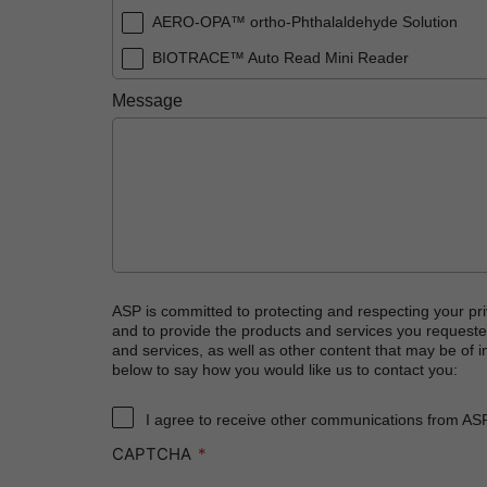
AERO-OPA™ ortho-Phthalaldehyde Solution
BIOTRACE™ Auto Read Mini Reader
BIOTRACE™ Auto Read Pro Reader
Message
BIOTRACE™ Auto Read 20 Steam BI
BIOTRACE™ Auto Read 20 Steam BI/PCD Kit
CIDEX™ OPA Concentrate Solution
CIDEX™ OPA Solution
CIDEX™ OPA Solution Test Strips
CIDEX™ Tray System
ASP is committed to protecting and respecting your pri
and to provide the products and services you requeste
CIDEZYME™ XTRA Multi-Enzymatic Detergent
and services, as well as other content that may be of in
below to say how you would like us to contact you:
CYCLESURE™ 24 Biological Indicator (BI)
ENZOL™ Enzymatic Detergent
I agree to receive other communications from AS
CAPTCHA
EVOTECH™ Endoscope Cleaner and Reprocess