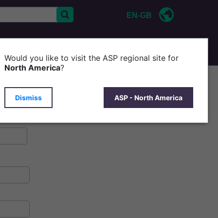
EN-GB
CONTACT US
ABOUT ASP
Would you like to visit the ASP regional site for
North America
?
Dismiss
ASP - North America