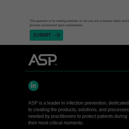
Heat Sealer HS 900
Heat Sealer HS 1000
Heat Sealer HS 2000
This question is for testing whether or not you are a human visitor and 
prevent automated spam submissions.
PRESEPT™ Disinfectant Granules
PRESEPT™ Effervescent Disinfectant Tablets
SEALSURE™ Chemical Indicator Tape
SEALSURE™ Steam Indicator Tape
STERRAD™ Chemical Indicator Strips
STERRAD NX™ System with ALLClear™ Techno
STERRAD NX™ Cassettes
LinkedIn
STERRAD™ 100NX System with ALLClear™ Tec
ASP is a leader in infection prevention, dedicated
STERRAD™ 100NX Cassettes
to creating the products, solutions, and processes
STERRAD™ System Cassettes Collection Box
needed by practitioners to protect patients during
their most critical moments.
STERRAD SI™ 100 System