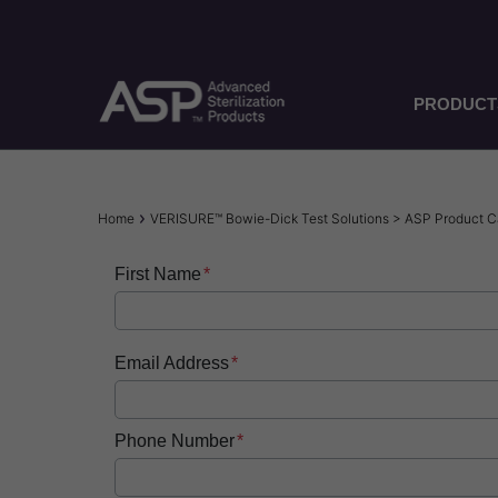
Skip
to
main
content
PRODUCT
Breadcrumb
Home
VERISURE™ Bowie-Dick Test Solutions > ASP Product 
First Name
Email Address
Phone Number