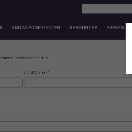
S
KNOWLEDGE CENTER
RESOURCES
EVENTS
Main
Navigation
EN-
GB
Carousel: Common Form EN-PH
Last Name