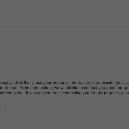
vacy, and we’ll only use your personal information to administer your a
d from us. From time to time, we would like to contact you about our p
terest to you. If you consent to us contacting you for this purpose, plea
P
or