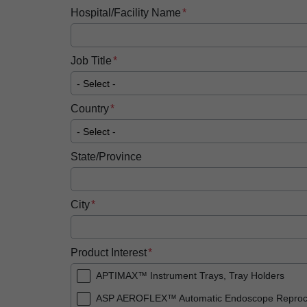
Hospital/Facility Name
Job Title
Country
State/Province
City
Product Interest
APTIMAX™ Instrument Trays, Tray Holders
ASP AEROFLEX™ Automatic Endoscope Reproc