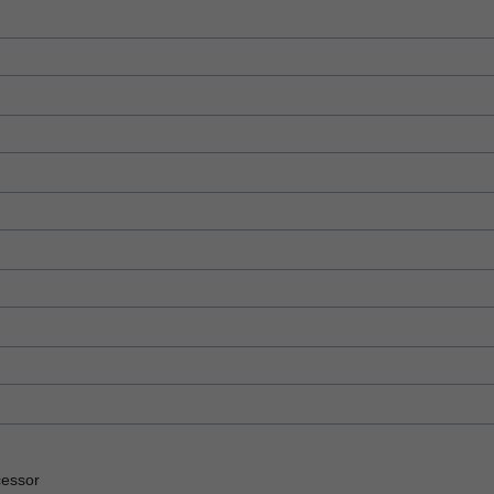
essor