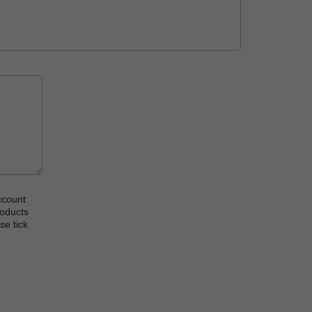
ccount
roducts
se tick