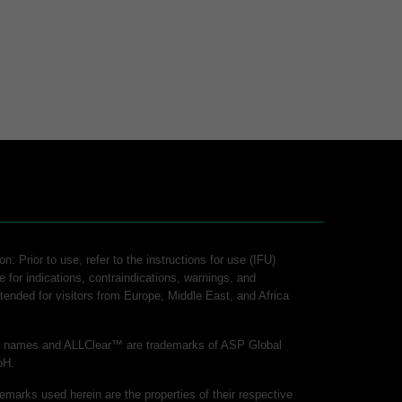
n: Prior to use, refer to the instructions for use (IFU)
e for indications, contraindications, warnings, and
intended for visitors from Europe, Middle East, and Africa
ct names and ALLClear™ are trademarks of ASP Global
bH.
demarks used herein are the properties of their respective