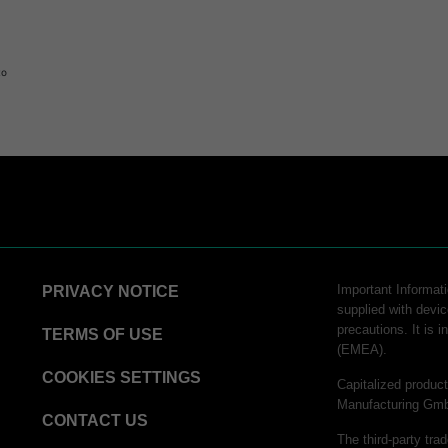
to
logy
Important Informatio
PRIVACY NOTICE
supplied with devic
precautions. It is 
hnology
TERMS OF USE
(EMEA).
COOKIES SETTINGS
Capitalized produ
Manufacturing Gm
CONTACT US
The third-party tra