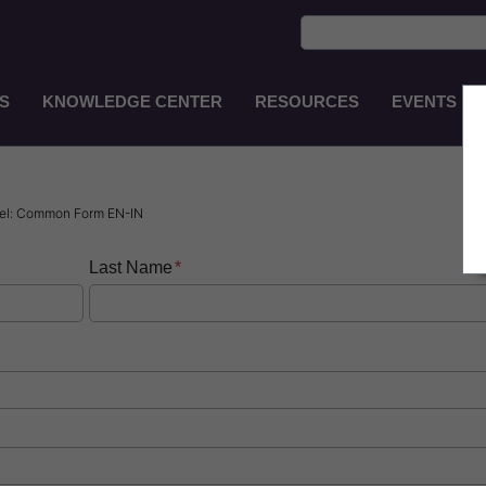
S
KNOWLEDGE CENTER
RESOURCES
EVENTS
Main
Navigation
EN-
GB
sel: Common Form EN-IN
Last Name