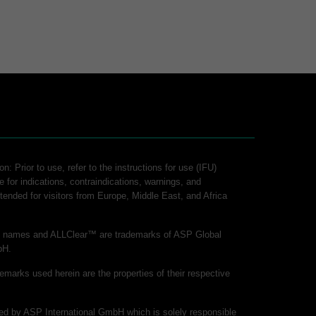
n: Prior to use, refer to the instructions for use (IFU)
e for indications, contraindications, warnings, and
intended for visitors from Europe, Middle East, and Africa
ct names and ALLClear™ are trademarks of ASP Global
bH.
demarks used herein are the properties of their respective
shed by ASP International GmbH which is solely responsible