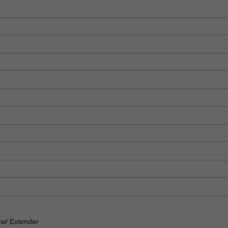
w/ Extender