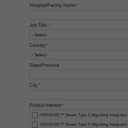
Hospital/Facility Name
Job Title
Country
State/Province
City
Product Interest
VERISURE™ Steam Type 5 Migrating Integrator
VERISURE™ Steam Type 5 Migrating Integrator 