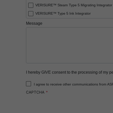
VERISURE™ Steam Type 5 Migrating Integrator
VERISURE™ Type 5 Ink Integrator
Message
I hereby GIVE consent to the processing of my p
I agree to receive other communications from AS
CAPTCHA