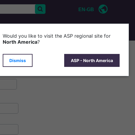
EN-GB
CONTACT US
ABOUT ASP
Would you like to visit the ASP regional site for
North America
?
Dismiss
ASP - North America