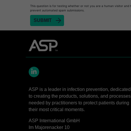
This question is for testing whether or not you are a human visitor and 
prevent automated spam submissions.
LinkedIn
ASP is a leader in infection prevention, dedicated
to creating the products, solutions, and processes
needed by practitioners to protect patients during
their most critical moments.
ASP International GmbH
Im Majorenacker 10