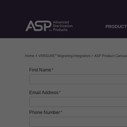
Skip
to
main
content
PRODUCT
Breadcrumb
Home
VERISURE™ Migrating Integrators > ASP Product Carou
First Name
Email Address
Phone Number