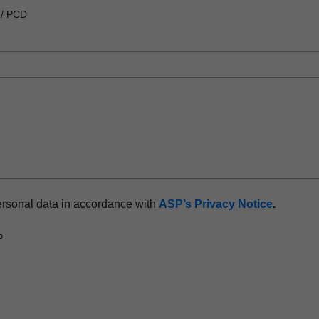
 / PCD
ersonal data in accordance with
ASP’s Privacy Notice
.
P