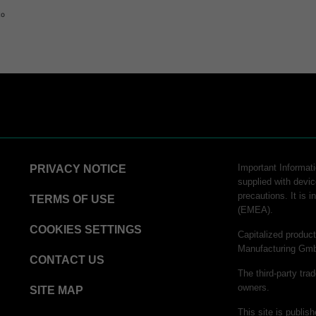
to
Important Informatio
PRIVACY NOTICE
supplied with devic
precautions. It is 
TERMS OF USE
(EMEA).
COOKIES SETTINGS
Capitalized produ
Manufacturing Gm
CONTACT US
The third-party tra
owners.
SITE MAP
This site is publi