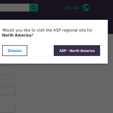
EN-GB
CONTACT US
ABOUT ASP
Would you like to visit the ASP regional site for
North America
?
Dismiss
ASP - North America