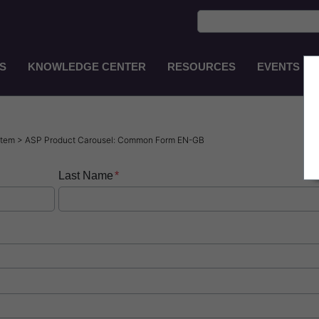
S
KNOWLEDGE CENTER
RESOURCES
EVENTS
Main
Navigation
EN-
GB
ystem > ASP Product Carousel: Common Form EN-GB
Last Name