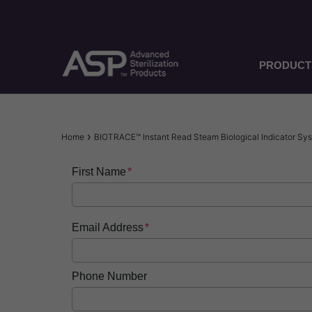
Skip
to
main
content
PRODUCT
Breadcrumb
Home
BIOTRACE™ Instant Read Steam Biological Indicator S
First Name
Email Address
Phone Number