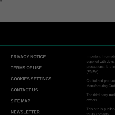
to
STERRAD™ Chemical Indicator (CI) Strips
hnology
logy
Important Informatio
PRIVACY NOTICE
supplied with devic
precautions. It is 
chnology​
TERMS OF USE
(EMEA).
tor Strips
COOKIES SETTINGS
Capitalized produ
Manufacturing Gm
CONTACT US
rinter Paper
The third-party tra
owners.
SITE MAP
 Process Challenge Device (PCD)
This site is publi
inter Paper
NEWSLETTER
for its contents.