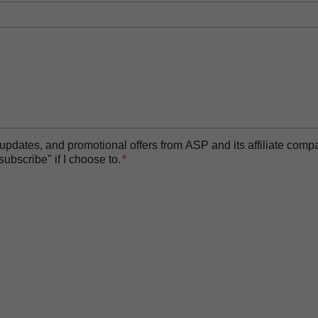
essor
t updates, and promotional offers from ASP and its affiliate com
bscribe" if I choose to.
 Biofilm Removal