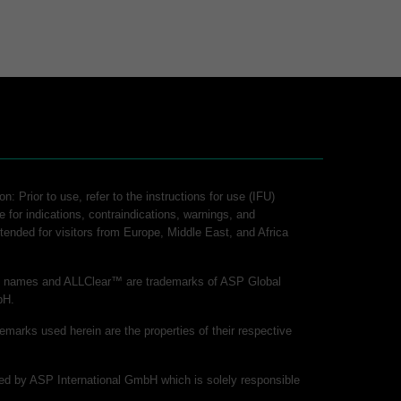
n: Prior to use, refer to the instructions for use (IFU)
e for indications, contraindications, warnings, and
intended for visitors from Europe, Middle East, and Africa
ct names and ALLClear™ are trademarks of ASP Global
bH.
demarks used herein are the properties of their respective
shed by ASP International GmbH which is solely responsible