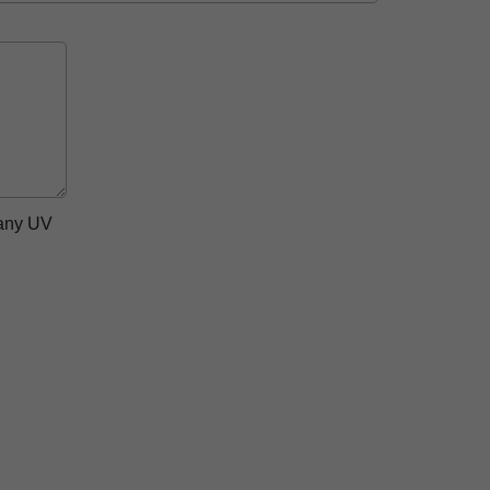
pany UV