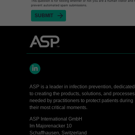
This question is for testing whether or not you are a human visitor and 
prevent automated spam submissions.
Heat Sealer HS 1000
Heat Sealer HS 2000
SEALSURE™​ Chemical Indicator (CI) Tape and 
STERRAD™​ 100NX System with ALLClear™​ Tec
STERRAD™​ 100S System
STERRAD NX™​ System with ALLClear™​ Techno
Cassettes for STERRAD™ 100S​​
LinkedIn
Cassettes for STERRAD NX™ with ALLClear™ Te
ASP is a leader in infection prevention, dedicated
®
TYVEK
​ Pouch with STERRAD™ Chemical Indica
to creating the products, solutions, and processes
STERRAD VELOCITY™​ BI Activator
needed by practitioners to protect patients during
their most critical moments.
BIOTRACE™ Auto Read Mini Reader - Thermal P
STERRAD VELOCITY™​ Biological Indicator (BI)/
ASP International GmbH
Im Majorenacker 10
BIOTRACE™ Auto Read Pro Reader - Thermal Pr
Schaffhausen, Switzerland