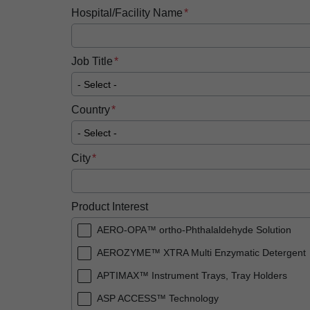
Hospital/Facility Name
Job Title
Country
City
Product Interest
AERO-OPA™ ortho-Phthalaldehyde Solution
AEROZYME™ XTRA Multi Enzymatic Detergent
APTIMAX™​ Instrument Trays, Tray Holders
ASP ACCESS™​ Technology