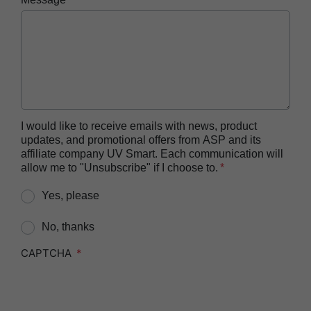
Reprocessor
ASP AUTOSURE™ MRC Reagent
BIOTRACE™ Auto Read 20 Steam BI
BIOTRACE™ Auto Read 20 Steam BI/PCD Kit
BIOTRACE™ Instant Read Steam BI Reader
BIOTRACE™ Rapid Read 5 VH2O2 BI Reader
I would like to receive emails with news, product
updates, and promotional offers from ASP and its
BIOTRACE™ Auto Read Mini Reader
affiliate company UV Smart. Each communication will
BIOTRACE™ Auto Read Pro Reader
allow me to "Unsubscribe" if I choose to.
CIDEX™​ OPA Concentrate Solution
Yes, please
CIDEX™​ OPA Solution
No, thanks
CIDEX™​ OPA Solution Test Strips
CAPTCHA
CIDEZYME™​ XTRA Multi-Enzymatic Detergent
CIDEZYME BIOCLEAN™ Enzymatic Detergent for
Biofilm Removal