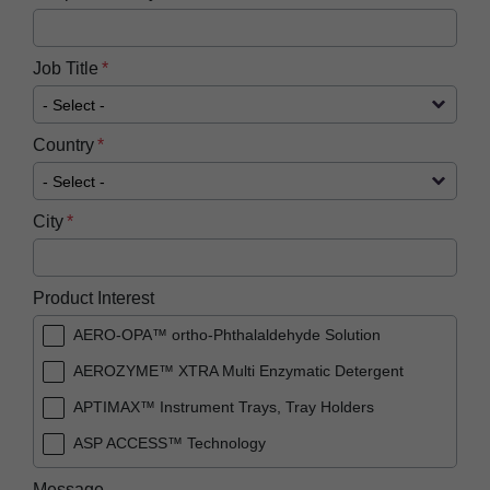
Job Title
Country
City
Product Interest
AERO-OPA™ ortho-Phthalaldehyde Solution
AEROZYME™ XTRA Multi Enzymatic Detergent
APTIMAX™​ Instrument Trays, Tray Holders
ASP ACCESS™​ Technology
ASP AEROFLEX™ Automatic Endoscope
Message