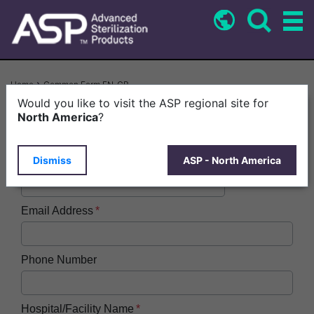
Skip
to
main
content
Breadcrumb
Home
Common Form EN-GB
Would you like to visit the ASP regional site for
First Name
North America
?
Dismiss
ASP - North America
Last Name
Email Address
Phone Number
Hospital/Facility Name