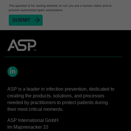
Heat Sealer HS 900
This question is for testing whether or not you are a human visitor and to
prevent automated spam submissions.
Heat Sealer HS 1000
Heat Sealer HS 2000
SEALSURE™​ Chemical Indicator (CI) Tape and
STERRAD™ Chemical Indicator (CI) Strips
STERRAD™​ 100NX System with ALLClear™​
Technology
STERRAD™​ 100S System
STERRAD NX™​ System with ALLClear™​
Technology
LinkedIn
Cassettes for STERRAD™ 100S​​
ASP is a leader in infection prevention, dedicated to
Cassettes for STERRAD NX™ with ALLClear™
creating the products, solutions, and processes
Technology​
needed by practitioners to protect patients during
their most critical moments.
®
TYVEK
​ Pouch with STERRAD™ Chemical
Indicator Strips
ASP International GmbH
STERRAD VELOCITY™​ BI Activator
Im Majorenacker 10