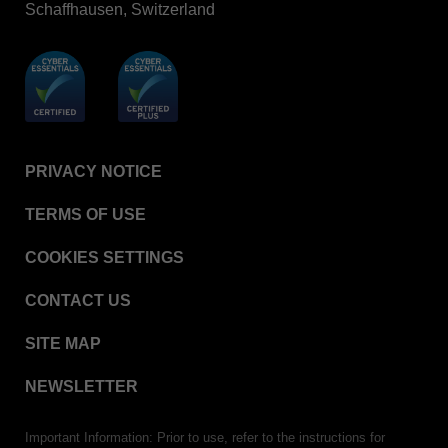
Schaffhausen, Switzerland
BIOTRACE™ Auto Read Mini Reader - Thermal
Printer Paper
STERRAD VELOCITY™​ Biological Indicator (BI)/
Process Challenge Device (PCD)
BIOTRACE™ Auto Read Pro Reader - Thermal
Printer Paper
VERISURE™ Bowie-Dick Test Pack
PRIVACY NOTICE
VERISURE™ Bowie-Dick Test Card
TERMS OF USE
VERISURE™ Bowie-Dick Test Card (Refill)
COOKIES SETTINGS
VERISURE™ Steam Type 5 Migrating Integrator
VERISURE™ Steam Type 5 Migrating Integrator /
CONTACT US
PCD
SITE MAP
VERISURE™ Steam Type 5 Migrating Integrator
w/ Extender
NEWSLETTER
VERISURE™ Steam Type 4 Multi-Variable
Chemical Indicator
Important Information: Prior to use, refer to the instructions for