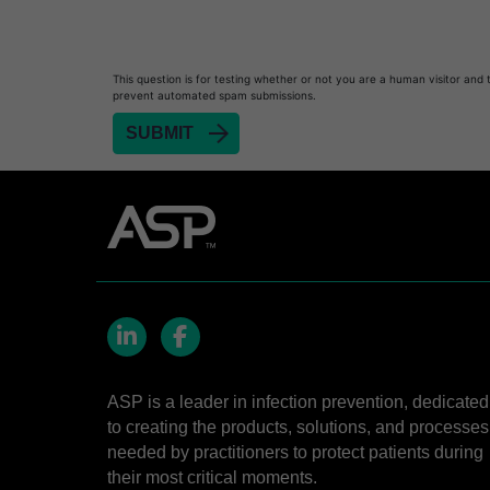
This question is for testing whether or not you are a human visitor and 
prevent automated spam submissions.
LinkedIn
Facebook
ASP is a leader in infection prevention, dedicated
to creating the products, solutions, and processes
needed by practitioners to protect patients during
their most critical moments.