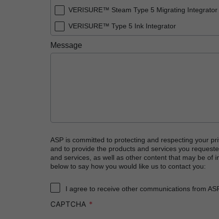
VERISURE™ Steam Type 5 Migrating Integrator
VERISURE™ Type 5 Ink Integrator
Message
ASP is committed to protecting and respecting your pri
and to provide the products and services you requeste
and services, as well as other content that may be of in
below to say how you would like us to contact you:
I agree to receive other communications from AS
CAPTCHA