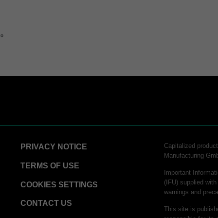
to
Capitalized produ
PRIVACY NOTICE
Manufacturing Gm
TERMS OF USE
Important Informati
(IFU) supplied with
COOKIES SETTINGS
warnings and preca
CONTACT US
This site is publis