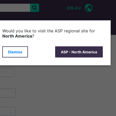
EN-AU
CONTACT US
P
Would you like to visit the ASP regional site for
North America
?
Dismiss
ASP - North America