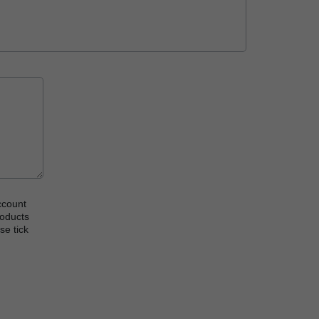
ccount
roducts
se tick