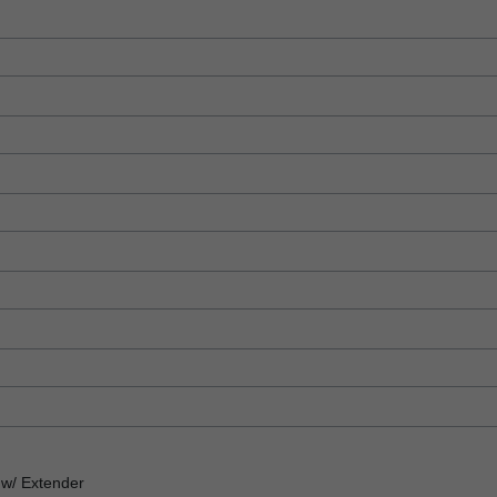
w/ Extender