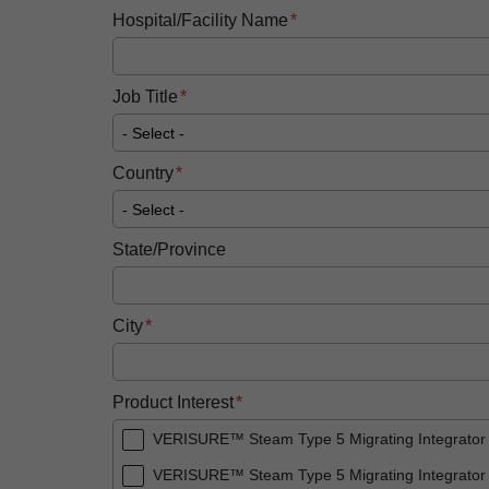
Hospital/Facility Name
Job Title
Country
State/Province
City
Product Interest
VERISURE™ Steam Type 5 Migrating Integrator
VERISURE™ Steam Type 5 Migrating Integrator 