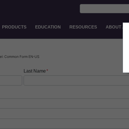
PRODUCTS
EDUCATION
RESOURCES
ABOUT AS
Main
Navigation
EN-
AU
usel: Common Form EN-US
Last Name