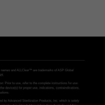
ct names and ALLClear™ are trademarks of ASP Global
bH.
on: Prior to use, refer to the complete instructions for use
 the device(s) for proper use, indications, contraindications,
utions.
hed by Advanced Sterilization Products, Inc. which is solely