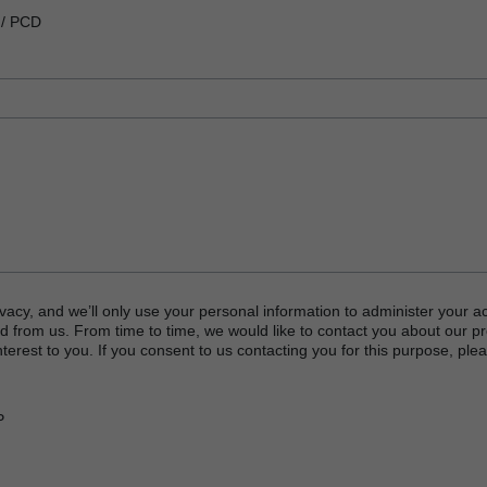
 / PCD
vacy, and we’ll only use your personal information to administer your a
d from us. From time to time, we would like to contact you about our p
terest to you. If you consent to us contacting you for this purpose, plea
P