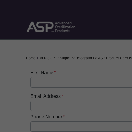
Skip
to
main
content
Breadcrumb
Home
VERISURE™ Migrating Integrators > ASP Product Caro
First Name
Email Address
Phone Number