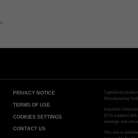
to
logy
Capitalized produ
PRIVACY NOTICE
Manufacturing Gm
hnology
TERMS OF USE
Important Informati
(IFU) supplied with
COOKIES SETTINGS
warnings and preca
CONTACT US
This site is publis