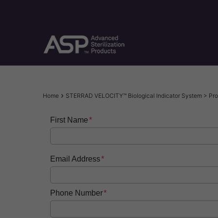
Skip
to
main
content
Breadcrumb
Home
STERRAD VELOCITY™ Biological Indicator System > Pro
First Name
Email Address
Phone Number