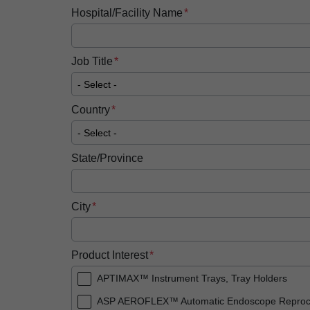
Hospital/Facility Name
Job Title
Country
State/Province
City
Product Interest
APTIMAX™ Instrument Trays, Tray Holders
ASP AEROFLEX™ Automatic Endoscope Reproc