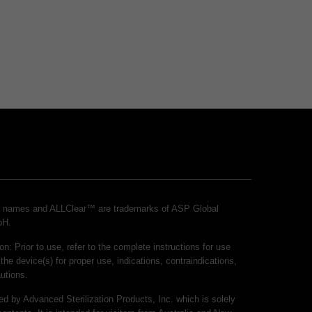
ct names and ALLClear™ are trademarks of ASP Global
bH.
on: Prior to use, refer to the complete instructions for use
 the device(s) for proper use, indications, contraindications,
utions.
hed by Advanced Sterilization Products, Inc. which is solely