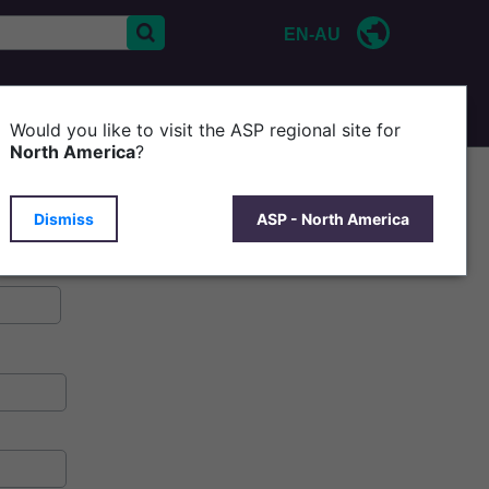
EN-AU
CONTACT US
P
Would you like to visit the ASP regional site for
North America
?
Dismiss
ASP - North America