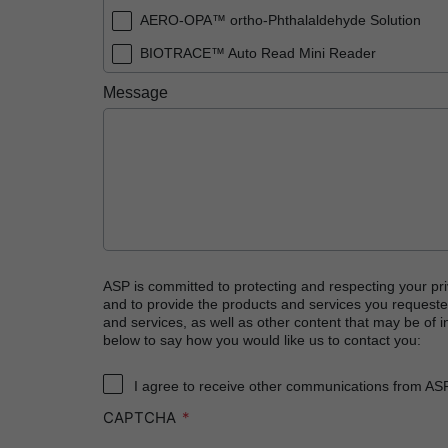
AERO-OPA™ ortho-Phthalaldehyde Solution
BIOTRACE™ Auto Read Mini Reader
BIOTRACE™ Auto Read Pro Reader
Message
BIOTRACE™ Auto Read 20 Steam BI
BIOTRACE™ Auto Read 20 Steam BI/PCD Kit
CIDEX™ OPA Concentrate Solution
CIDEX™ OPA Solution
CIDEX™ OPA Solution Test Strips
CIDEX™ Tray System
ASP is committed to protecting and respecting your pri
and to provide the products and services you requeste
CIDEZYME™ XTRA Multi-Enzymatic Detergent
and services, as well as other content that may be of in
below to say how you would like us to contact you:
CYCLESURE™ 24 Biological Indicator (BI)
ENZOL™ Enzymatic Detergent
I agree to receive other communications from AS
CAPTCHA
EVOTECH™ Endoscope Cleaner and Reprocess