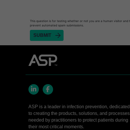
Heat Sealer HS 900
Heat Sealer HS 1000
Heat Sealer HS 2000
This question is for testing whether or not you are a human visitor and 
prevent automated spam submissions.
PRESEPT™ Disinfectant Granules
PRESEPT™ Effervescent Disinfectant Tablets
SEALSURE™ Chemical Indicator Tape
SEALSURE™ Steam Indicator Tape
STERRAD™ Chemical Indicator Strips
STERRAD NX™ System with ALLClear™ Techno
STERRAD NX™ Cassettes
STERRAD™ 100NX System with ALLClear™ Tec
LinkedIn
Facebook
STERRAD™ 100NX Cassettes
ASP is a leader in infection prevention, dedicated
to creating the products, solutions, and processes
STERRAD™ System Cassettes Collection Box
needed by practitioners to protect patients during
STERRAD SI™ 100 System
their most critical moments.