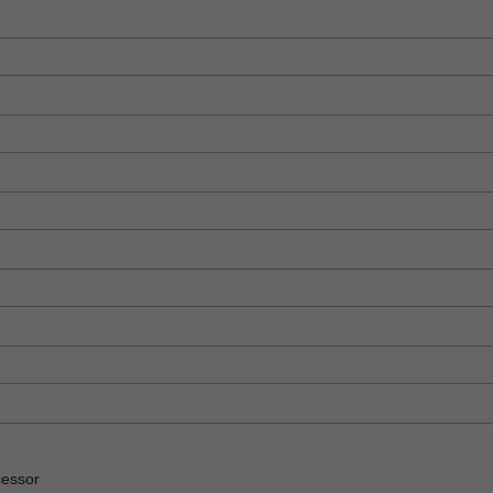
essor