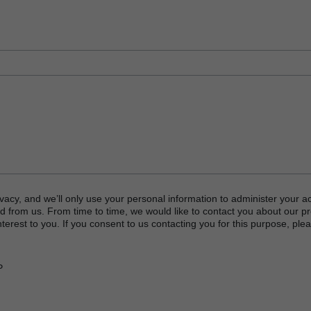
vacy, and we’ll only use your personal information to administer your a
d from us. From time to time, we would like to contact you about our p
terest to you. If you consent to us contacting you for this purpose, plea
P
or