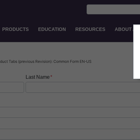
PRODUCTS
EDUCATION
RESOURCES
ABOUT AS
Main
Navigation
EN-
AU
duct Tabs (previous Revision): Common Form EN-US
Last Name