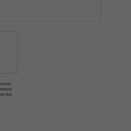
ccount
roducts
se tick