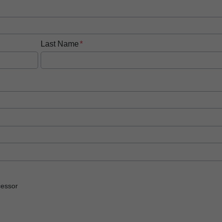
Last Name
essor