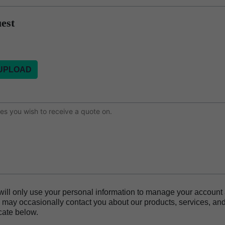
est
or
will only use your personal information to manage your account
may occasionally contact you about our products, services, and
cate below.