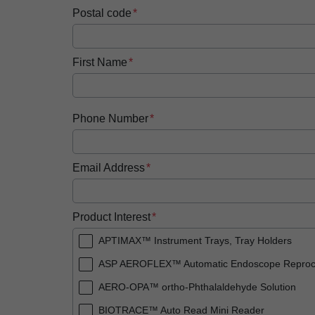
Postal code
First Name
Phone Number
Email Address
Product Interest
APTIMAX™ Instrument Trays, Tray Holders
ASP AEROFLEX™ Automatic Endoscope Reproc
AERO-OPA™ ortho-Phthalaldehyde Solution
BIOTRACE™ Auto Read Mini Reader