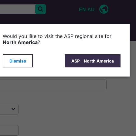
EN-AU
CONTACT US
P
Would you like to visit the ASP regional site for
North America
?
Dismiss
ASP - North America