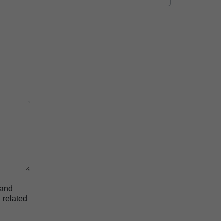
 and
 related