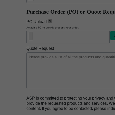
BIOTRACE™ Auto Read Pro Reader
Purchase Order (PO) or Quote Requ
BIOTRACE™ Auto Read 20 Steam BI
PO Upload
?
BIOTRACE™ Auto Read 20 Steam BI/PCD Kit
Attach a PO to quickly process your order.
CIDEX™ OPA Concentrate Solution
CIDEX™ OPA Solution
Quote Request
CIDEX™ OPA Solution Test Strips
CIDEX™ Tray System
CIDEZYME™ XTRA Multi-Enzymatic Detergent
CYCLESURE™ 24 Biological Indicator (BI)
ENZOL™ Enzymatic Detergent
EVOTECH™ Endoscope Cleaner and Reprocess
ASP is committed to protecting your privacy and 
Heat Sealer HS 900
provide the requested products and services. We 
content. If you agree to be contacted, please indi
Heat Sealer HS 1000