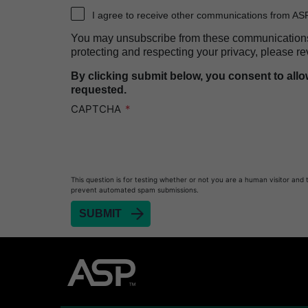
Heat Sealer HS 2000
I agree to receive other communications from AS
PRESEPT™ Disinfectant Granules
You may unsubscribe from these communications a
PRESEPT™ Effervescent Disinfectant Tablets
protecting and respecting your privacy, please re
SEALSURE™ Chemical Indicator Tape
By clicking submit below, you consent to all
requested.
SEALSURE™ Steam Indicator Tape
CAPTCHA
STERRAD™ Chemical Indicator Strips
STERRAD NX™ System with ALLClear™ Techno
STERRAD NX™ Cassettes
This question is for testing whether or not you are a human visitor and 
STERRAD™ 100NX System with ALLClear™ Tec
prevent automated spam submissions.
STERRAD™ 100NX Cassettes
STERRAD™ System Cassettes Collection Box
STERRAD SI™ 100 System
STERRAD™ 100S System
STERRAD™ 100S Cassettes