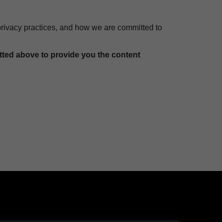
rivacy practices, and how we are committed to
tted above to provide you the content