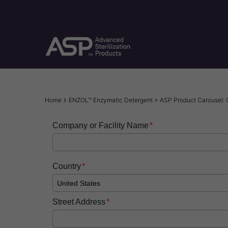
Skip
to
main
content
Breadcrumb
Home
ENZOL™ Enzymatic Detergent > ASP Product Carousel:
Company or Facility Name
Country
Street Address