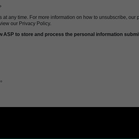
P
t any time. For more information on how to unsubscribe, our p
view our Privacy Policy.
ow ASP to store and process the personal information submi
logy
to
hnology