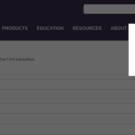
PRODUCTS
EDUCATION
RESOURCES
ABOUT AS
Main
Navigation
EN-
AU
 One Form Hackathon