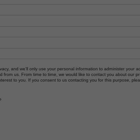
vacy, and we’ll only use your personal information to administer your a
d from us. From time to time, we would like to contact you about our p
terest to you. If you consent to us contacting you for this purpose, plea
P