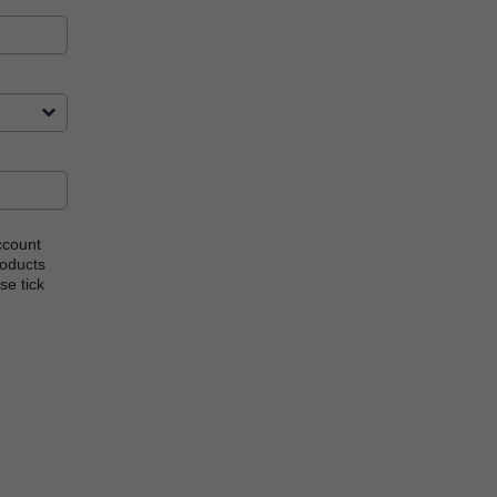
ccount
roducts
se tick