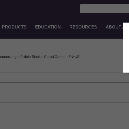
PRODUCTS
EDUCATION
RESOURCES
ABOUT AS
Main
Navigation
EN-
AU
processing > Article Blocks: Gated Content EN-US