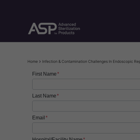
Skip
to
main
content
Breadcrumb
Home
Infection & Contamination Challenges In Endoscopic Re
First Name
Last Name
Email
Hospital/Facility Name