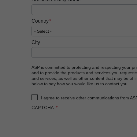
Country
City
ASP is committed to protecting and respecting your pri
and to provide the products and services you requeste
and services, as well as other content that may be of in
below to say how you would like us to contact you.
I agree to receive other communications from AS
CAPTCHA