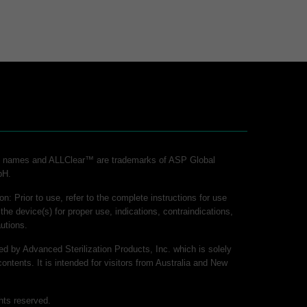
ct names and ALLClear™ are trademarks of ASP Global
bH.
on: Prior to use, refer to the complete instructions for use
 the device(s) for proper use, indications, contraindications,
utions.
hed by Advanced Sterilization Products, Inc. which is solely
contents. It is intended for visitors from Australia and New
hts reserved.