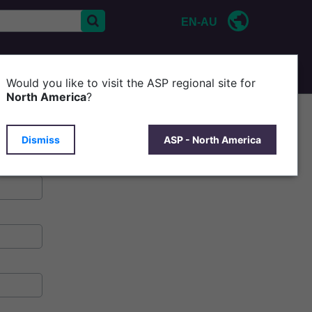
EN-AU
CONTACT US
P
Would you like to visit the ASP regional site for
North America
?
Dismiss
ASP - North America