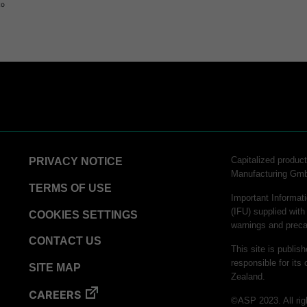
to
Capitalized produ
PRIVACY NOTICE
Manufacturing Gm
TERMS OF USE
Important Informati
(IFU) supplied with
COOKIES SETTINGS
warnings and preca
CONTACT US
This site is publis
responsible for its 
SITE MAP
Zealand.
CAREERS
©ASP 2023. All rig