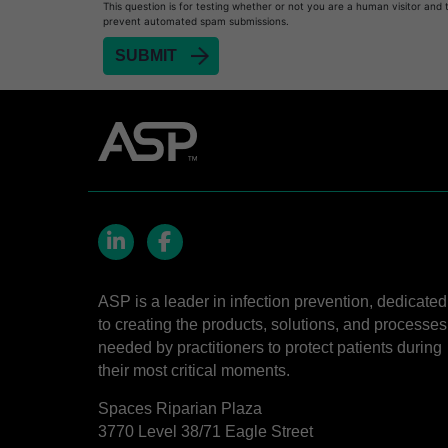
This question is for testing whether or not you are a human visitor and 
prevent automated spam submissions.
LinkedIn
Facebook
ASP is a leader in infection prevention, dedicated
to creating the products, solutions, and processes
needed by practitioners to protect patients during
their most critical moments.
Spaces Riparian Plaza
3770 Level 38/71 Eagle Street