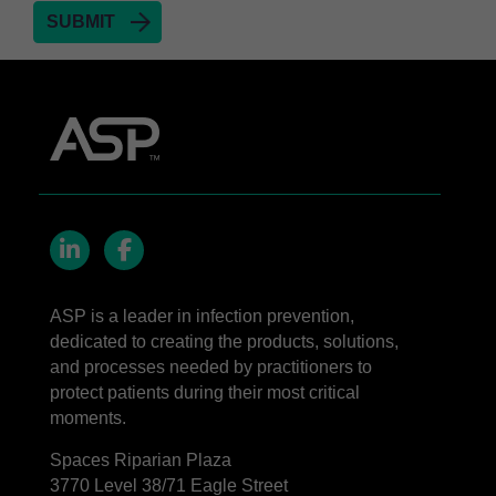
LinkedIn
Facebook
ASP is a leader in infection prevention,
dedicated to creating the products, solutions,
and processes needed by practitioners to
protect patients during their most critical
moments.
Spaces Riparian Plaza
3770 Level 38/71 Eagle Street