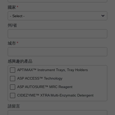
國家
州/省
城市
感興趣的產品
APTIMAX™ Instrument Trays, Tray Holders
ASP ACCESS™ Technology
ASP AUTOSURE™ MRC Reagent
CIDEZYME™ XTRA Multi-Enzymatic Detergent
PRESEPT™ Disinfectant Granules
請留言
PRESEPT™ Effervescent Disinfectant Tablets