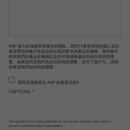
STERRAD NX™ System with ALLClear™
Technology
STERRAD™ 100NX System with ALLClear™
Technology
STERRAD™ 100S System
STERRAD VELOCITY™ Biological Indicator (BI)/
ASP 致力於保護和尊重您的隱私，我們只會使用您的個人資訊
Process Challenge Device (PCD)
來管理您的帳戶並提供您向我們要求的產品和服務。我們會不
時就我們的產品和服務以及您可能感興趣的其他內容與您聯
STERRAD VELOCITY™ BI Activator
繫。如果您同意我們為此目的與您聯繫，請在下面打勾，說明
您希望我們如何與您聯繫：
®
TYVEK
Pouch with STERRAD™ Chemical
Indicator
我同意接收來自 ASP 的最新消息P
SEALSURE™ Chemical Indicator (CI) Tape and
STERRAD™ Chemical Indicator (CI) Strips
CAPTCHA
This question is for testing whether or not you are a human visitor and to
prevent automated spam submissions.