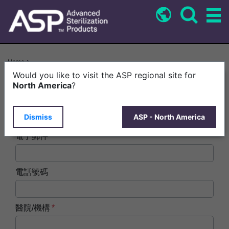
Skip
to
main
content
Breadcrumb
Home
STERRAD NX™ System With ALLClear™ Technology > ASP Product
Would you like to visit the ASP regional site for
Carousel: Common Form ZH-TW
North America
?
姓名
Dismiss
ASP - North America
電子郵件
電話號碼
醫院/機構