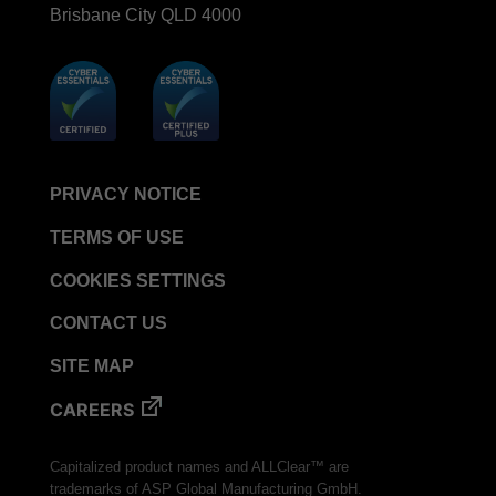
Brisbane City QLD 4000
PRIVACY NOTICE
TERMS OF USE
COOKIES SETTINGS
CONTACT US
SITE MAP
CAREERS
Capitalized product names and ALLClear™ are
trademarks of ASP Global Manufacturing GmbH.