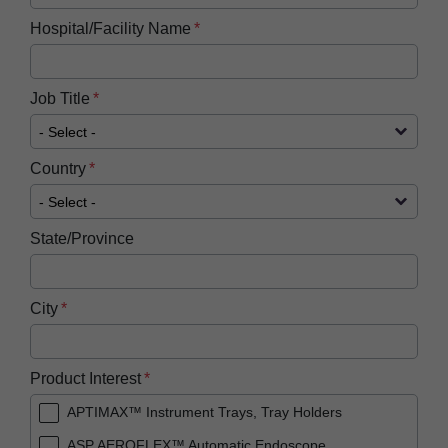
Hospital/Facility Name
Job Title
Country
State/Province
City
Product Interest
APTIMAX™ Instrument Trays, Tray Holders
ASP AEROFLEX™ Automatic Endoscope