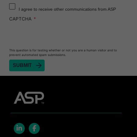
Reprocessor
I agree to receive other communications from ASP
Heat Sealer HS 900
CAPTCHA
Heat Sealer HS 1000
Heat Sealer HS 2000
PRESEPT™ Disinfectant Granules
This question is for testing whether or not you are a human visitor and to
PRESEPT™ Effervescent Disinfectant Tablets
prevent automated spam submissions.
SEALSURE™ Chemical Indicator Tape
SEALSURE™ Steam Indicator Tape
STERRAD™ Chemical Indicator Strips
STERRAD NX™ System with ALLClear™
Technology
STERRAD NX™ Cassettes
STERRAD™ 100NX System with ALLClear™
Technology
STERRAD™ 100NX Cassettes