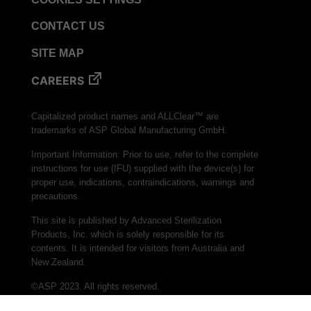
VERISURE™ Steam Type 5 Migrating Integrator
CONTACT US
VERISURE™ Steam Type 5 Migrating Integrator
w/ Extender
SITE MAP
VERISURE™ Steam Type 5 Migrating Integrator /
CAREERS
PCD
VERISURE™ Steam Type 4 Multi-Variable CI
Strips
Capitalized product names and ALLClear™ are
trademarks of ASP Global Manufacturing GmbH.
VERISURE™ Type 5 Ink Integrator
Important Information: Prior to use, refer to the complete
VERISURE™ VH202 Type 4 Multi-Variable CI
instructions for use (IFU) supplied with the device(s) for
Strips
proper use, indications, contraindications, warnings and
precautions.
This site is published by Advanced Sterilization
Products, Inc. which is solely responsible for its
contents. It is intended for visitors from Australia and
New Zealand.
©ASP 2023. All rights reserved.