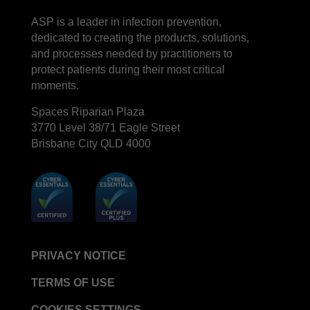
LinkedIn
Facebook
ASP is a leader in infection prevention,
STERRAD™ System Cassettes Collection Box
dedicated to creating the products, solutions,
STERRAD SI™ 100 System
and processes needed by practitioners to
STERRAD™ 100S System
protect patients during their most critical
moments.
STERRAD™ 100S Cassettes
Spaces Riparian Plaza
Thermal Printer Paper Mini Reader
3770 Level 38/71 Eagle Street
Thermal Printer Paper Pro Reader
Brisbane City QLD 4000
®
TYVEK
Pouch with STERRAD™ Chemical
Indicator
STERRAD VELOCITY™ Biological Indicator (BI)/
Process Challenge Device (PCD)
STERRAD VELOCITY™ BI Activator
VERISURE™ Bowie-Dick Test Pack
PRIVACY NOTICE
VERISURE™ Bowie-Dick Test Card Kit
TERMS OF USE
VERISURE™ Bowie-Dick Test Card (Refill)
COOKIES SETTINGS