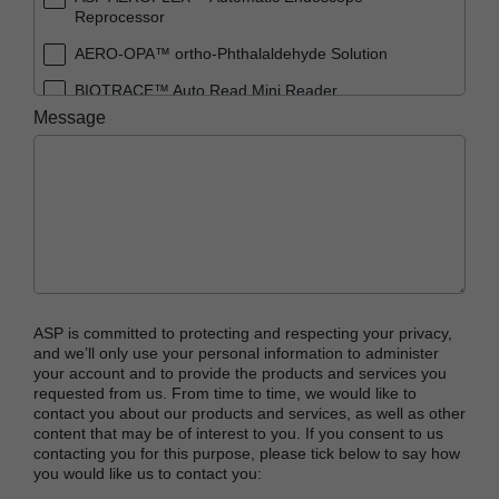
Reprocessor
AERO-OPA™ ortho-Phthalaldehyde Solution
BIOTRACE™ Auto Read Mini Reader
Message
BIOTRACE™ Auto Read Pro Reader
BIOTRACE™ Auto Read 20 Steam BI
BIOTRACE™ Auto Read 20 Steam BI/PCD Kit
CIDEX™ OPA Concentrate Solution
CIDEX™ OPA Solution
CIDEX™ OPA Solution Test Strips
ASP is committed to protecting and respecting your privacy,
CIDEX™ Tray System
and we’ll only use your personal information to administer
your account and to provide the products and services you
CIDEZYME™ XTRA Multi-Enzymatic Detergent
requested from us. From time to time, we would like to
contact you about our products and services, as well as other
CYCLESURE™ 24 Biological Indicator (BI)
content that may be of interest to you. If you consent to us
contacting you for this purpose, please tick below to say how
ENZOL™ Enzymatic Detergent
you would like us to contact you:
EVOTECH™ Endoscope Cleaner and