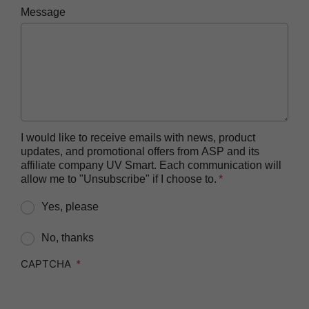
ASP AEROFLEX™ Automatic Endoscope
Message
Reprocessor
ASP AUTOSURE™ MRC Reagent
BIOTRACE™ Auto Read 20 Steam BI
BIOTRACE™ Auto Read 20 Steam BI/PCD Kit
BIOTRACE™ Instant Read Steam BI Reader
BIOTRACE™ Rapid Read 5 VH2O2 BI Reader
I would like to receive emails with news, product
updates, and promotional offers from ASP and its
BIOTRACE™ Auto Read Mini Reader
affiliate company UV Smart. Each communication will
BIOTRACE™ Auto Read Pro Reader
allow me to "Unsubscribe" if I choose to.
CIDEX™​ OPA Concentrate Solution
Yes, please
CIDEX™​ OPA Solution
No, thanks
CIDEX™​ OPA Solution Test Strips
CAPTCHA
CIDEZYME™​ XTRA Multi-Enzymatic Detergent
CIDEZYME BIOCLEAN™ Enzymatic Detergent for
Biofilm Removal