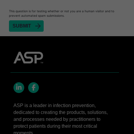
Heat Sealer HS 900
This question is for testing whether or not you are a human visitor and to
prevent automated spam submissions.
Heat Sealer HS 1000
Heat Sealer HS 2000
SEALSURE™​ Chemical Indicator (CI) Tape and
STERRAD™ Chemical Indicator (CI) Strips
STERRAD™​ 100NX System with ALLClear™​
Technology
STERRAD™​ 100S System
STERRAD NX™​ System with ALLClear™​
Technology
Cassettes for STERRAD™ 100S​​
LinkedIn
Facebook
Cassettes for STERRAD NX™ with ALLClear™
ASP is a leader in infection prevention,
Technology​
dedicated to creating the products, solutions,
®
TYVEK
​ Pouch with STERRAD™ Chemical
and processes needed by practitioners to
Indicator Strips
protect patients during their most critical
moments.
STERRAD VELOCITY™​ BI Activator