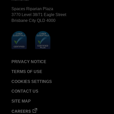
BIOTRACE™ Auto Read Mini Reader - Thermal
Spaces Riparian Plaza
Printer Paper
3770 Level 38/71 Eagle Street
Brisbane City QLD 4000
STERRAD VELOCITY™​ Biological Indicator (BI)/
Process Challenge Device (PCD)
BIOTRACE™ Auto Read Pro Reader - Thermal
Printer Paper
VERISURE™ Bowie-Dick Test Pack
VERISURE™ Bowie-Dick Test Card
PRIVACY NOTICE
VERISURE™ Bowie-Dick Test Card (Refill)
TERMS OF USE
VERISURE™ Steam Type 5 Migrating Integrator
VERISURE™ Steam Type 5 Migrating Integrator /
COOKIES SETTINGS
PCD
CONTACT US
VERISURE™ Steam Type 5 Migrating Integrator
w/ Extender
SITE MAP
VERISURE™ Steam Type 4 Multi-Variable
CAREERS
Chemical Indicator