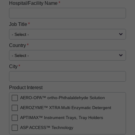
Hospital/Facility Name
Job Title
Country
City
Product Interest
AERO-OPA™ ortho-Phthalaldehyde Solution
AEROZYME™ XTRA Multi Enzymatic Detergent
APTIMAX™​ Instrument Trays, Tray Holders
ASP ACCESS™​ Technology