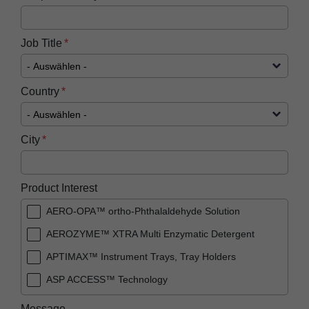
Job Title
Country
City
Product Interest
AERO-OPA™ ortho-Phthalaldehyde Solution
AEROZYME™ XTRA Multi Enzymatic Detergent
APTIMAX™​ Instrument Trays, Tray Holders
ASP ACCESS™​ Technology
ASP AEROFLEX™ Automatic Endoscope
Message