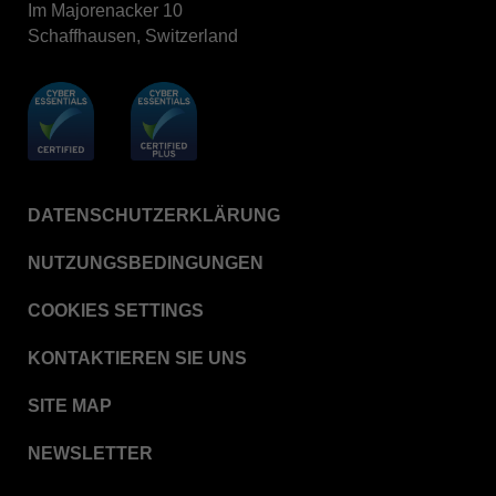
Im Majorenacker 10
BIOTRACE™ Auto Read Mini Reader - Thermal
Printer Paper
Schaffhausen, Switzerland
STERRAD VELOCITY™​ Biological Indicator (BI)/
Process Challenge Device (PCD)
BIOTRACE™ Auto Read Pro Reader - Thermal
Printer Paper
VERISURE™ Bowie-Dick Test Pack
DATENSCHUTZERKLÄRUNG
VERISURE™ Bowie-Dick Test Card
VERISURE™ Bowie-Dick Test Card (Refill)
NUTZUNGSBEDINGUNGEN
VERISURE™ Steam Type 5 Migrating Integrator
COOKIES SETTINGS
VERISURE™ Steam Type 5 Migrating Integrator /
PCD
KONTAKTIEREN SIE UNS
VERISURE™ Steam Type 5 Migrating Integrator
SITE MAP
w/ Extender
VERISURE™ Steam Type 4 Multi-Variable
NEWSLETTER
Chemical Indicator