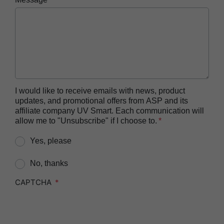
Reprocessor
ASP AUTOSURE™ MRC Reagent
BIOTRACE™ Auto Read 20 Steam BI
BIOTRACE™ Auto Read 20 Steam BI/PCD Kit
BIOTRACE™ Instant Read Steam BI Reader
BIOTRACE™ Rapid Read 5 VH2O2 BI Reader
I would like to receive emails with news, product
updates, and promotional offers from ASP and its
BIOTRACE™ Auto Read Mini Reader
affiliate company UV Smart. Each communication will
BIOTRACE™ Auto Read Pro Reader
allow me to "Unsubscribe" if I choose to.
CIDEX™​ OPA Concentrate Solution
Yes, please
CIDEX™​ OPA Solution
No, thanks
CIDEX™​ OPA Solution Test Strips
CAPTCHA
CIDEZYME™​ XTRA Multi-Enzymatic Detergent
CIDEZYME BIOCLEAN™ Enzymatic Detergent for
Biofilm Removal