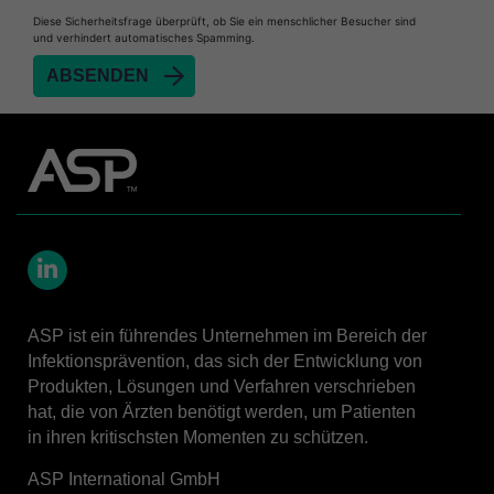
Heat Sealer HS 900
Diese Sicherheitsfrage überprüft, ob Sie ein menschlicher Besucher sind
und verhindert automatisches Spamming.
Heat Sealer HS 1000
Heat Sealer HS 2000
SEALSURE™​ Chemical Indicator (CI) Tape and
STERRAD™ Chemical Indicator (CI) Strips
STERRAD™​ 100NX System with ALLClear™​
Technology
STERRAD™​ 100S System
STERRAD NX™​ System with ALLClear™​
Technology
LinkedIn
Cassettes for STERRAD™ 100S​​
ASP ist ein führendes Unternehmen im Bereich der
Cassettes for STERRAD NX™ with ALLClear™
Infektionsprävention, das sich der Entwicklung von
Technology​
Produkten, Lösungen und Verfahren verschrieben
hat, die von Ärzten benötigt werden, um Patienten
®
TYVEK
​ Pouch with STERRAD™ Chemical
Indicator Strips
in ihren kritischsten Momenten zu schützen.
STERRAD VELOCITY™​ BI Activator
ASP International GmbH