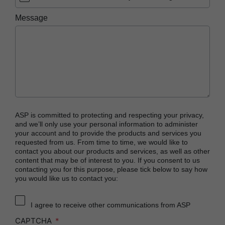
PRESEPT™ Disinfectant Granules
Message
PRESEPT™ Effervescent Disinfectant Tablets
STERRAD NX™ System with ALLClear™
Technology
STERRAD™ 100NX System with ALLClear™
Technology
STERRAD™ 100S System
STERRAD VELOCITY™ Biological Indicator (BI)/
ASP is committed to protecting and respecting your privacy,
Process Challenge Device (PCD)
and we’ll only use your personal information to administer
your account and to provide the products and services you
STERRAD VELOCITY™ BI Activator
requested from us. From time to time, we would like to
contact you about our products and services, as well as other
®
TYVEK
Pouch with STERRAD™ Chemical
content that may be of interest to you. If you consent to us
Indicator
contacting you for this purpose, please tick below to say how
you would like us to contact you:
SEALSURE™ Chemical Indicator (CI) Tape and
STERRAD™ Chemical Indicator (CI) Strips
I agree to receive other communications from ASP
CAPTCHA