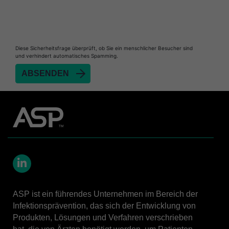
Diese Sicherheitsfrage überprüft, ob Sie ein menschlicher Besucher sind
und verhindert automatisches Spamming.
LinkedIn
ASP ist ein führendes Unternehmen im Bereich der
Infektionsprävention, das sich der Entwicklung von
Produkten, Lösungen und Verfahren verschrieben