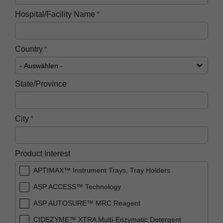
Hospital/Facility Name
Country
State/Province
City
Product Interest
APTIMAX™ Instrument Trays, Tray Holders
ASP ACCESS™ Technology
ASP AUTOSURE™ MRC Reagent
CIDEZYME™ XTRA Multi-Enzymatic Detergent