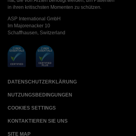
hat, die von Ärzten benötigt werden, um Patienten
in ihren kritischsten Momenten zu schützen.
ASP International GmbH
Im Majorenacker 10
Schaffhausen, Switzerland
DATENSCHUTZERKLÄRUNG
NUTZUNGSBEDINGUNGEN
COOKIES SETTINGS
KONTAKTIEREN SIE UNS
SITE MAP